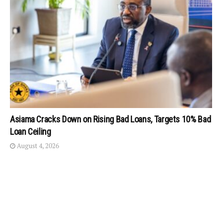
Asiama Cracks Down on Rising Bad Loans, Targets 10% Bad
Loan Ceiling
August 4, 2026