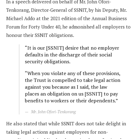
In a speech delivered on behalf of Mr. John Ofori-
Tenkorang, Director-General of SSNIT, by his Deputy, Mr.
Michael Addo at the 2021 edition of the Annual Business
Forum for Forty Under 40, he admonished all employers to
honour their SSNIT obligations.
“It is our [SSNIT] desire that no employer
defaults in the discharge of their social
security obligations.
“When you violate any of these provisions,
the Trust is compelled to take legal action
against you because as I said, the law
places an obligation on us [SSNIT] to pay
benefits to workers or their dependents.”
Mr. John Ofori-Tenkorang
He also stated that while SSNIT does not take delight in
taking legal actions against employees for non-