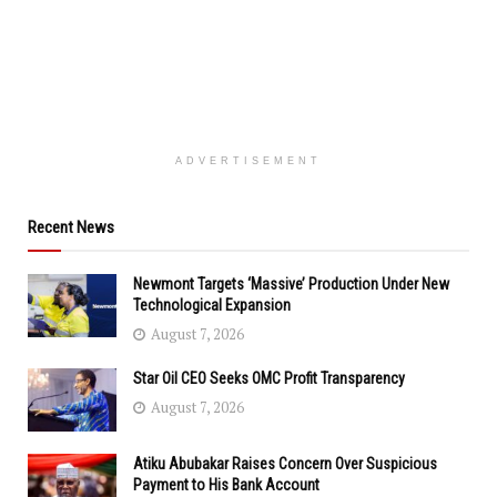
ADVERTISEMENT
Recent News
Newmont Targets ‘Massive’ Production Under New
Technological Expansion
August 7, 2026
Star Oil CEO Seeks OMC Profit Transparency
August 7, 2026
Atiku Abubakar Raises Concern Over Suspicious
Payment to His Bank Account