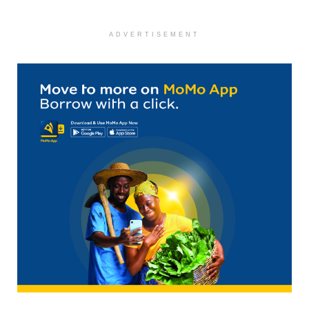
ADVERTISEMENT