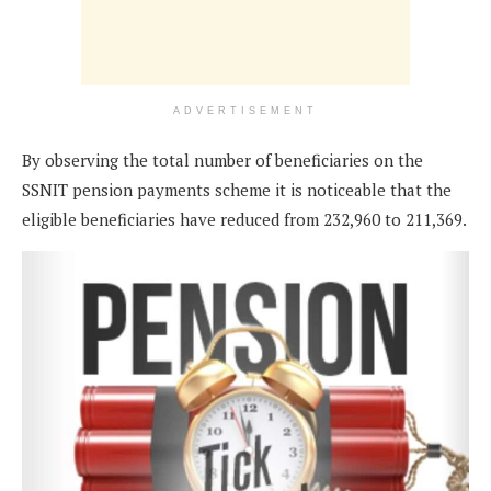
ADVERTISEMENT
By observing the total number of beneficiaries on the
SSNIT pension payments scheme it is noticeable that the
eligible beneficiaries have reduced from 232,960 to 211,369.