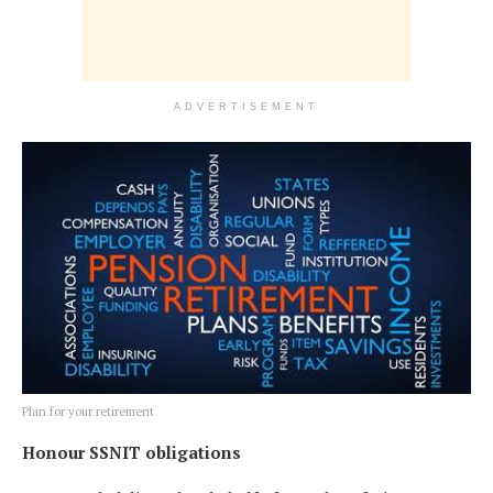
ADVERTISEMENT
Plan for your retirement
Honour SSNIT obligations