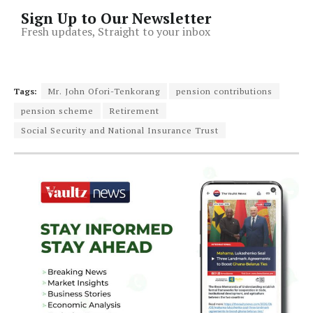
Sign Up to Our Newsletter
Fresh updates, Straight to your inbox
Tags:
Mr. John Ofori-Tenkorang
pension contributions
pension scheme
Retirement
Social Security and National Insurance Trust