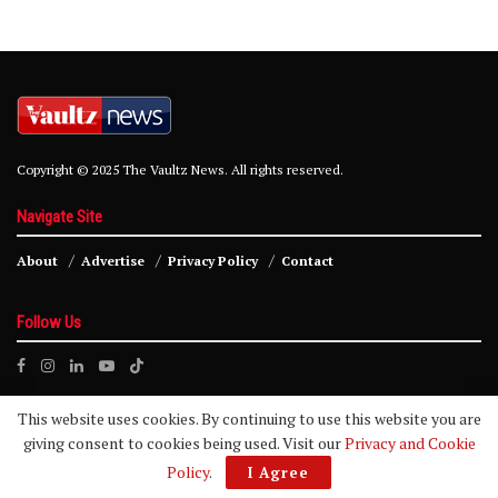
Copyright © 2025 The Vaultz News. All rights reserved.
Navigate Site
About
Advertise
Privacy Policy
Contact
Follow Us
This website uses cookies. By continuing to use this website you are
giving consent to cookies being used. Visit our
Privacy and Cookie
Policy
.
I Agree