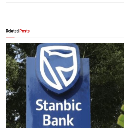
Related
Posts