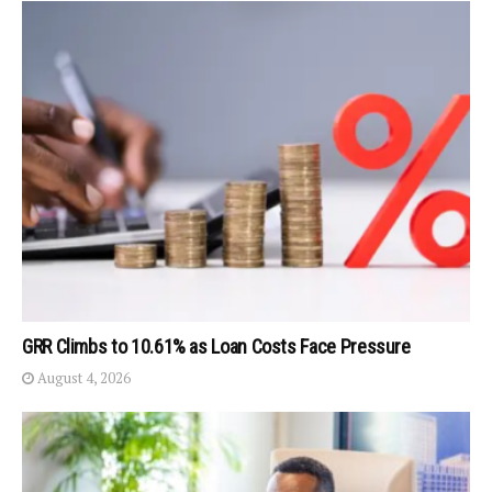
GRR Climbs to 10.61% as Loan Costs Face Pressure
August 4, 2026