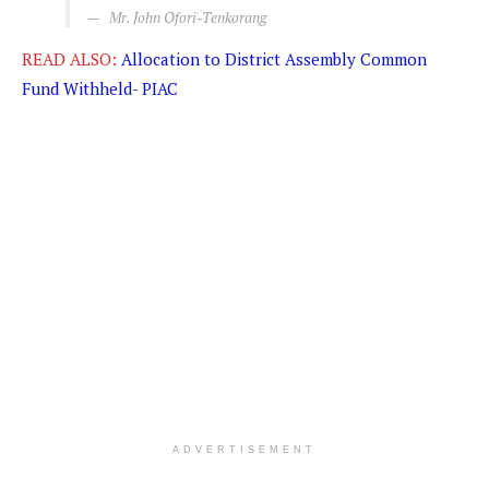
Mr. John Ofori-Tenkorang
READ ALSO:
Allocation to District Assembly Common
Fund Withheld- PIAC
ADVERTISEMENT