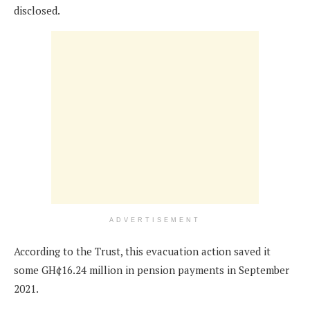
disclosed.
ADVERTISEMENT
According to the Trust, this evacuation action saved it
some GH¢16.24 million in pension payments in September
2021.