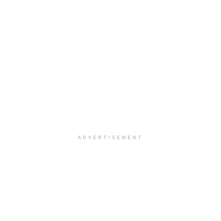
ADVERTISEMENT