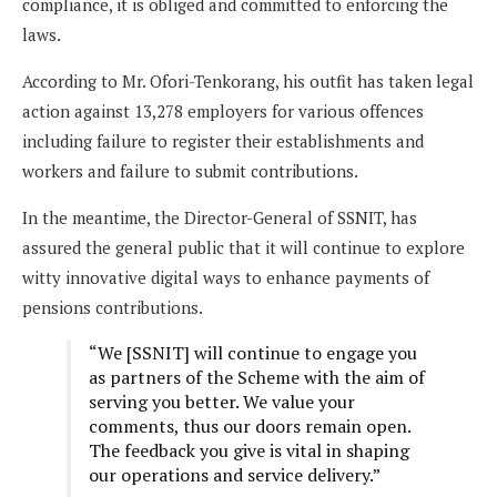
compliance, it is obliged and committed to enforcing the
laws.
According to Mr. Ofori-Tenkorang, his outfit has taken legal
action against 13,278 employers for various offences
including failure to register their establishments and
workers and failure to submit contributions.
In the meantime, the Director-General of SSNIT, has
assured the general public that it will continue to explore
witty innovative digital ways to enhance payments of
pensions contributions.
“We [SSNIT] will continue to engage you
as partners of the Scheme with the aim of
serving you better. We value your
comments, thus our doors remain open.
The feedback you give is vital in shaping
our operations and service delivery.”