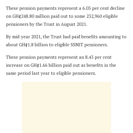
These pension payments represent a 6.03 per cent decline
on GH¢248.80 million paid out to some 232,960 eligible
pensioners by the Trust in August 2021.
By mid-year 2021, the Trust had paid benefits amounting to
about GH¢1.8 billion to eligible SSNIT pensioners.
These pension payments represent an 8.43 per cent
increase on GH¢1.66 billion paid out as benefits in the
same period last year to eligible pensioners.