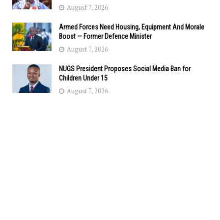
August 7, 2026
Armed Forces Need Housing, Equipment And Morale
Boost — Former Defence Minister
August 7, 2026
NUGS President Proposes Social Media Ban for
Children Under 15
August 7, 2026