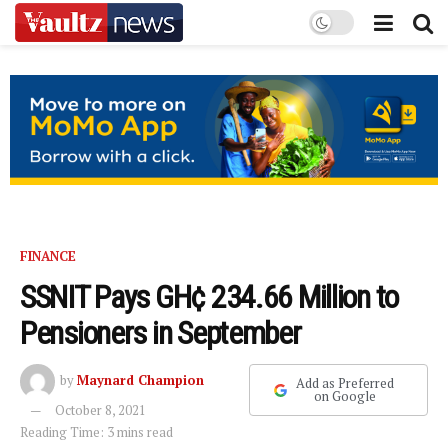
FINANCE
SSNIT Pays GH¢ 234.66 Million to
Pensioners in September
by
Maynard Champion
Add as Preferred
on Google
October 8, 2021
Reading Time: 3 mins read