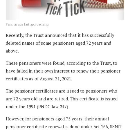
Pension age fast approaching
Recently, the Trust announced that it has successfully
deleted names of some pensioners aged 72 years and
above.
These pensioners were found, according to the Trust, to
have failed in their own interest to renew their pensioner
certificates as of August 31, 2021.
The pensioner certificates are issued to pensioners who
are 72 years old and are retired. This certificate is issued
under the 1991 (PNDC law 247).
However, for pensioners aged 75 years, their annual
pensioner certificate renewal is done under Act 766, SSNIT