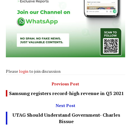
Please
login
to join discussion
Previous Post
Samsung registers record-high revenue in Q3 2021
Next Post
UTAG Should Understand Government- Charles
Bissue