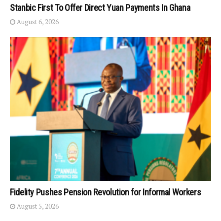
Stanbic First To Offer Direct Yuan Payments In Ghana
August 6, 2026
Fidelity Pushes Pension Revolution for Informal Workers
August 5, 2026