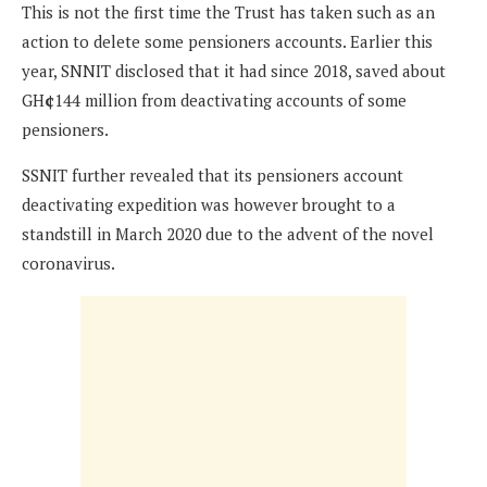
This is not the first time the Trust has taken such as an
action to delete some pensioners accounts. Earlier this
year, SNNIT disclosed that it had since 2018, saved about
GH
¢
144 million from deactivating accounts of some
pensioners.
SSNIT further revealed that its pensioners account
deactivating expedition was however brought to a
standstill in March 2020 due to the advent of the novel
coronavirus.