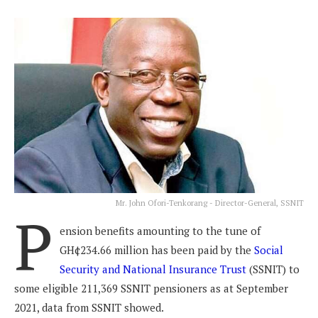
Mr. John Ofori-Tenkorang - Director-General, SSNIT
P
ension benefits amounting to the tune of
GH¢234.66 million has been paid by the
Social
Security and National Insurance Trust
(SSNIT) to
some eligible 211,369 SSNIT pensioners as at September
2021, data from SSNIT showed.