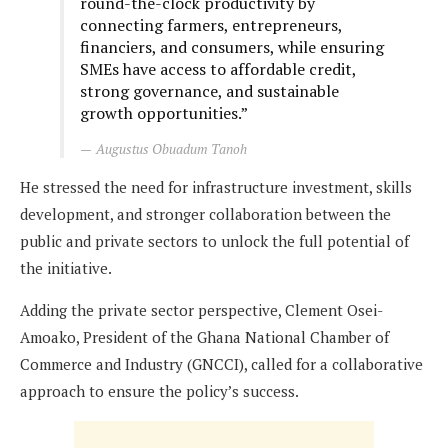
round-the-clock productivity by
connecting farmers, entrepreneurs,
financiers, and consumers, while ensuring
SMEs have access to affordable credit,
strong governance, and sustainable
growth opportunities.”
Augustus Obuadum Tanoh
He stressed the need for infrastructure investment, skills
development, and stronger collaboration between the
public and private sectors to unlock the full potential of
the initiative.
Adding the private sector perspective, Clement Osei-
Amoako, President of the Ghana National Chamber of
Commerce and Industry (GNCCI), called for a collaborative
approach to ensure the policy’s success.