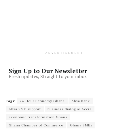
ADVERTISEMENT
Sign Up to Our Newsletter
Fresh updates, Straight to your inbox
Tags:
24-Hour Economy Ghana
Absa Bank
Absa SME support
business dialogue Accra
economic transformation Ghana
Ghana Chamber of Commerce
Ghana SMEs