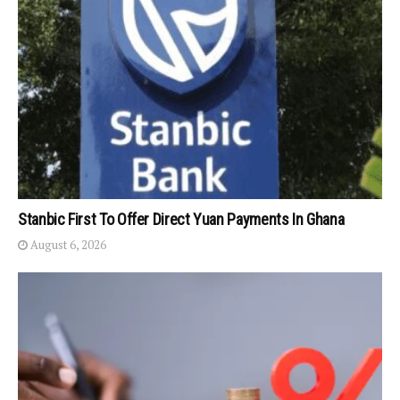
Stanbic First To Offer Direct Yuan Payments In Ghana
August 6, 2026