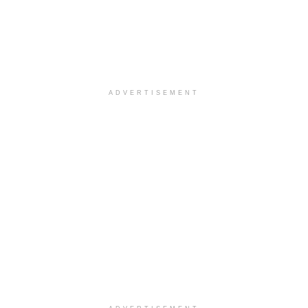
ADVERTISEMENT