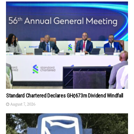
Standard Chartered Declares GH¢673m Dividend Windfall
August 7, 2026