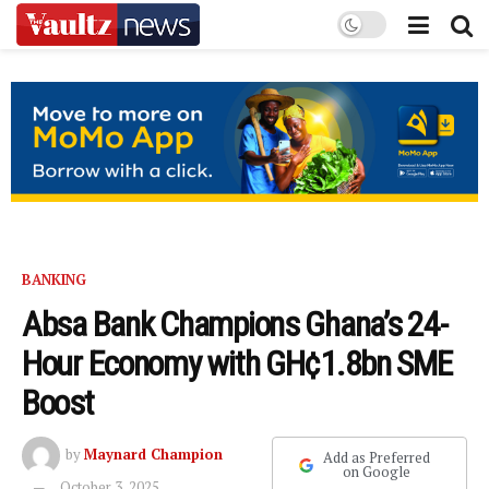
BANKING
Absa Bank Champions Ghana’s 24-
Hour Economy with GH¢1.8bn SME
Boost
by
Maynard Champion
Add as Preferred
on Google
October 3, 2025