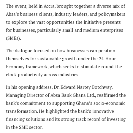
The event, held in Accra, brought together a diverse mix of
Absa’s business clients, industry leaders, and policymakers
to explore the vast opportunities the initiative presents
for businesses, particularly small and medium enterprises
(SMEs).
The dialogue focused on how businesses can position
themselves for sustainable growth under the 24-Hour
Economy framework, which seeks to stimulate round-the-
clock productivity across industries.
In his opening address, Dr. Edward Nartey Botchway,
Managing Director of Absa Bank Ghana Ltd., reaffirmed the
bank’s commitment to supporting Ghana’s socio-economic
transformation. He highlighted the bank’s innovative
financing solutions and its strong track record of investing
in the SME sector.