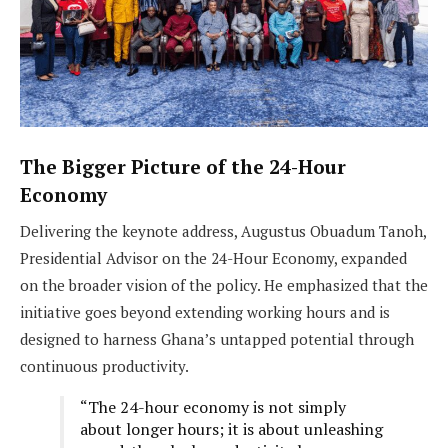
The Bigger Picture of the 24-Hour
Economy
Delivering the keynote address, Augustus Obuadum Tanoh,
Presidential Advisor on the 24-Hour Economy, expanded
on the broader vision of the policy. He emphasized that the
initiative goes beyond extending working hours and is
designed to harness Ghana’s untapped potential through
continuous productivity.
“The 24-hour economy is not simply
about longer hours; it is about unleashing