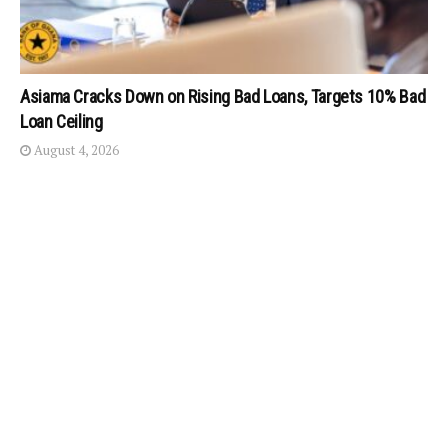
Asiama Cracks Down on Rising Bad Loans, Targets 10% Bad
Loan Ceiling
August 4, 2026