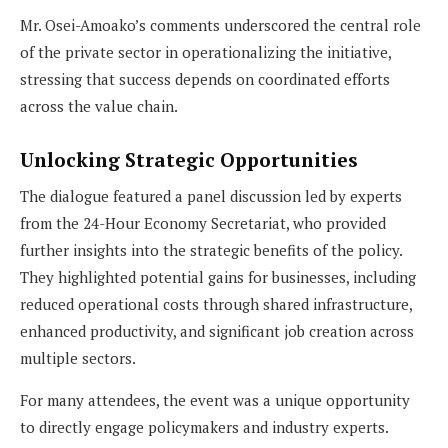
Mr. Osei-Amoako’s comments underscored the central role
of the private sector in operationalizing the initiative,
stressing that success depends on coordinated efforts
across the value chain.
Unlocking Strategic Opportunities
The dialogue featured a panel discussion led by experts
from the 24-Hour Economy Secretariat, who provided
further insights into the strategic benefits of the policy.
They highlighted potential gains for businesses, including
reduced operational costs through shared infrastructure,
enhanced productivity, and significant job creation across
multiple sectors.
For many attendees, the event was a unique opportunity
to directly engage policymakers and industry experts.