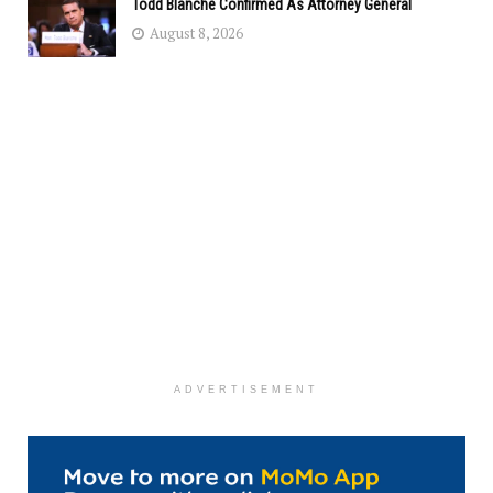
Todd Blanche Confirmed As Attorney General
August 8, 2026
ADVERTISEMENT