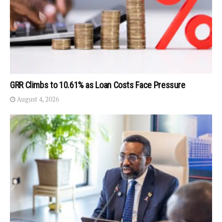
GRR Climbs to 10.61% as Loan Costs Face Pressure
August 4, 2026