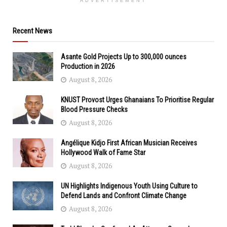
ADVERTISEMENT
Recent News
Asante Gold Projects Up to 300,000 ounces
Production in 2026
August 8, 2026
KNUST Provost Urges Ghanaians To Prioritise Regular
Blood Pressure Checks
August 8, 2026
Angélique Kidjo First African Musician Receives
Hollywood Walk of Fame Star
August 8, 2026
UN Highlights Indigenous Youth Using Culture to
Defend Lands and Confront Climate Change
August 8, 2026