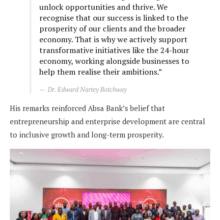
unlock opportunities and thrive. We
recognise that our success is linked to the
prosperity of our clients and the broader
economy. That is why we actively support
transformative initiatives like the 24-hour
economy, working alongside businesses to
help them realise their ambitions.”
Dr. Edward Nartey Botchway
His remarks reinforced Absa Bank’s belief that
entrepreneurship and enterprise development are central
to inclusive growth and long-term prosperity.