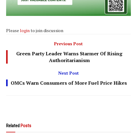
Please
login
to join discussion
Previous Post
Green Party Leader Warns Starmer Of Rising
Authoritarianism
Next Post
OMCs Warn Consumers of More Fuel Price Hikes
Related
Posts