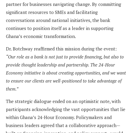
partner for businesses navigating change. By committing
significant resources to SMEs and facilitating
conversations around national initiatives, the bank
continues to position itself as a leader in supporting
Ghana’s economic transformation.
Dr. Botchway reaffirmed this mission during the event:
“Our role as a bank is not just to provide financing, but also to
provide thought leadership and partnership. The 24-Hour
Economy initiative is about creating opportunities, and we want
to ensure our clients are well-positioned to take advantage of
them.”
The strategic dialogue ended on an optimistic note, with
participants acknowledging the vast opportunities that lie
within Ghana’s 24-Hour Economy. Policymakers and
business leaders agreed that a collaborative approach—