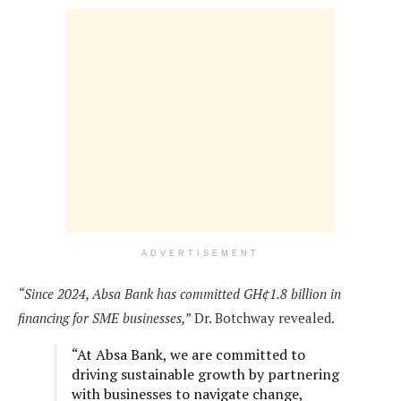
ADVERTISEMENT
“Since 2024, Absa Bank has committed GH¢1.8 billion in
financing for SME businesses,”
Dr. Botchway revealed.
“At Absa Bank, we are committed to
driving sustainable growth by partnering
with businesses to navigate change,