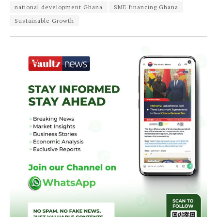
national development Ghana
SME financing Ghana
Sustainable Growth