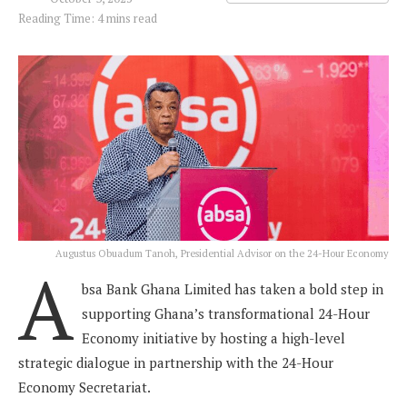
Reading Time: 4 mins read
Augustus Obuadum Tanoh, Presidential Advisor on the 24-Hour Economy
A
bsa Bank Ghana Limited has taken a bold step in
supporting Ghana’s transformational 24-Hour
Economy initiative by hosting a high-level
strategic dialogue in partnership with the 24-Hour
Economy Secretariat.