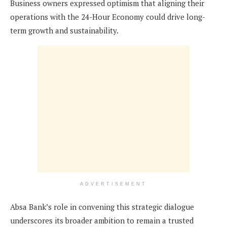
Business owners expressed optimism that aligning their
operations with the 24-Hour Economy could drive long-
term growth and sustainability.
ADVERTISEMENT
Absa Bank’s role in convening this strategic dialogue
underscores its broader ambition to remain a trusted