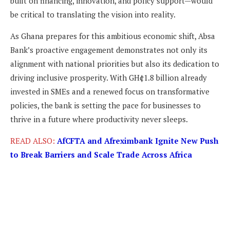
built on financing, innovation, and policy support—would
be critical to translating the vision into reality.
As Ghana prepares for this ambitious economic shift, Absa
Bank’s proactive engagement demonstrates not only its
alignment with national priorities but also its dedication to
driving inclusive prosperity. With GH¢1.8 billion already
invested in SMEs and a renewed focus on transformative
policies, the bank is setting the pace for businesses to
thrive in a future where productivity never sleeps.
READ ALSO:
AfCFTA and Afreximbank Ignite New Push
to Break Barriers and Scale Trade Across Africa