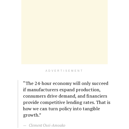
ADVERTISEMENT
“The 24-hour economy will only succeed
if manufacturers expand production,
consumers drive demand, and financiers
provide competitive lending rates. That is
how we can turn policy into tangible
growth.”
Clement Osei-Amoako