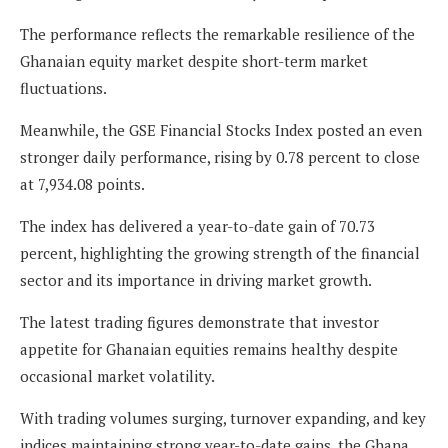
The performance reflects the remarkable resilience of the
Ghanaian equity market despite short-term market
fluctuations.
Meanwhile, the GSE Financial Stocks Index posted an even
stronger daily performance, rising by 0.78 percent to close
at 7,934.08 points.
The index has delivered a year-to-date gain of 70.73
percent, highlighting the growing strength of the financial
sector and its importance in driving market growth.
The latest trading figures demonstrate that investor
appetite for Ghanaian equities remains healthy despite
occasional market volatility.
With trading volumes surging, turnover expanding, and key
indices maintaining strong year-to-date gains, the Ghana