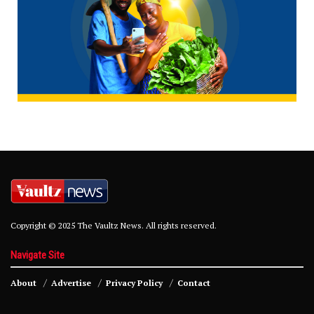
Copyright © 2025 The Vaultz News. All rights reserved.
Navigate Site
About
Advertise
Privacy Policy
Contact