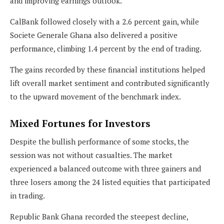
and improving earnings outlook.
CalBank followed closely with a 2.6 percent gain, while
Societe Generale Ghana also delivered a positive
performance, climbing 1.4 percent by the end of trading.
The gains recorded by these financial institutions helped
lift overall market sentiment and contributed significantly
to the upward movement of the benchmark index.
Mixed Fortunes for Investors
Despite the bullish performance of some stocks, the
session was not without casualties. The market
experienced a balanced outcome with three gainers and
three losers among the 24 listed equities that participated
in trading.
Republic Bank Ghana recorded the steepest decline,