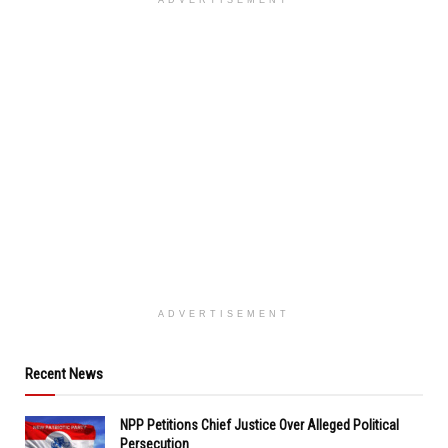
ADVERTISEMENT
ADVERTISEMENT
Recent News
NPP Petitions Chief Justice Over Alleged Political
Persecution