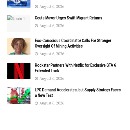
August 6, 2026
Ceuta Mayor Urges Swift Migrant Returns
August 6, 2026
Eco-Conscious Coordinator Calls For Stronger
Oversight Of Mining Activities
August 6, 2026
Rockstar Partners With Netflix for Exclusive GTA 6
Extended Look
August 6, 2026
LPG Demand Accelerates, but Supply Strategy Faces
a New Test
August 6, 2026