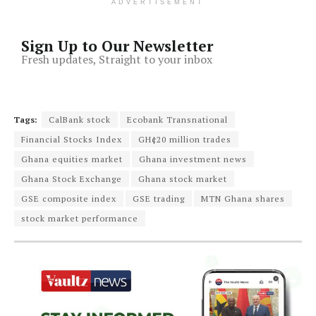
ADVERTISEMENT
Sign Up to Our Newsletter
Fresh updates, Straight to your inbox
Tags:
CalBank stock
Ecobank Transnational
Financial Stocks Index
GH¢20 million trades
Ghana equities market
Ghana investment news
Ghana Stock Exchange
Ghana stock market
GSE composite index
GSE trading
MTN Ghana shares
stock market performance