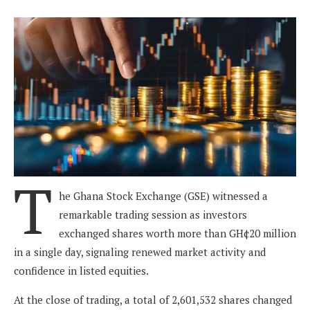
T
he Ghana Stock Exchange (GSE) witnessed a
remarkable trading session as investors
exchanged shares worth more than GH¢20 million
in a single day, signaling renewed market activity and
confidence in listed equities.
At the close of trading, a total of 2,601,532 shares changed