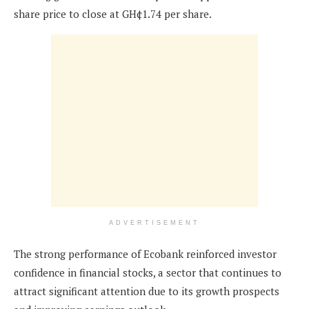
share price to close at GH¢1.74 per share.
ADVERTISEMENT
The strong performance of Ecobank reinforced investor
confidence in financial stocks, a sector that continues to
attract significant attention due to its growth prospects