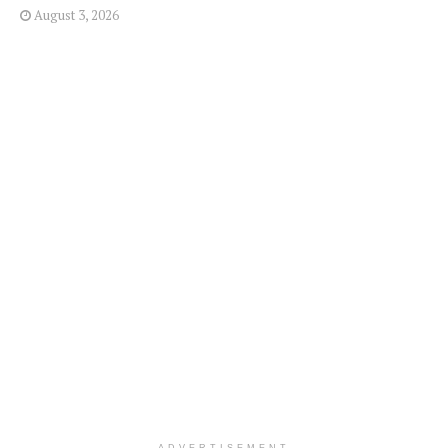
August 3, 2026