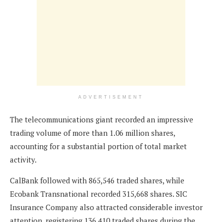
ADVERTISEMENT
The telecommunications giant recorded an impressive
trading volume of more than 1.06 million shares,
accounting for a substantial portion of total market
activity.
CalBank followed with 865,546 traded shares, while
Ecobank Transnational recorded 315,668 shares. SIC
Insurance Company also attracted considerable investor
attention, registering 136,410 traded shares during the