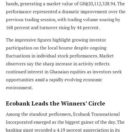
hands, generating a market value of GH¢20,112,328.94. The
performance represented a dramatic improvement over the
previous trading session, with trading volume soaring by
168 percent and turnover rising by 44 percent.
The impressive figures highlight growing investor
participation on the local bourse despite ongoing
fluctuations in individual stock performances. Market
observers say the sharp increase in activity reflects
continued interest in Ghanaian equities as investors seek
opportunities amid a rapidly evolving economic
environment.
Ecobank Leads the Winners’ Circle
Among the standout performers, Ecobank Transnational
Incorporated emerged as the biggest gainer of the day. The
banking giant recorded a 4.19 percent appreciation in its