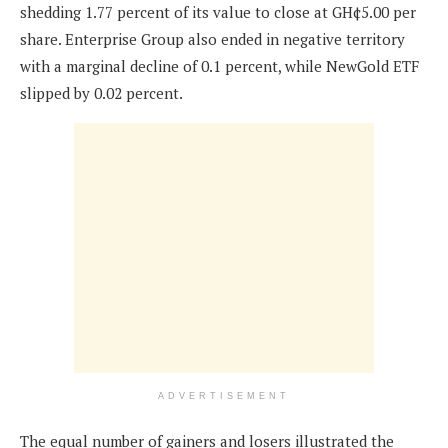
shedding 1.77 percent of its value to close at GH¢5.00 per
share. Enterprise Group also ended in negative territory
with a marginal decline of 0.1 percent, while NewGold ETF
slipped by 0.02 percent.
ADVERTISEMENT
The equal number of gainers and losers illustrated the