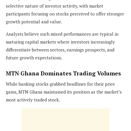
selective nature of investor activity, with market
participants focusing on stocks perceived to offer stronger
growth potential and value.
Analysts believe such mixed performances are typical in
maturing capital markets where investors increasingly
differentiate between sectors, earnings prospects, and
future growth expectations.
MTN Ghana Dominates Trading Volumes
While banking stocks grabbed headlines for their price
gains, MTN Ghana maintained its position as the market’s
most actively traded stock.