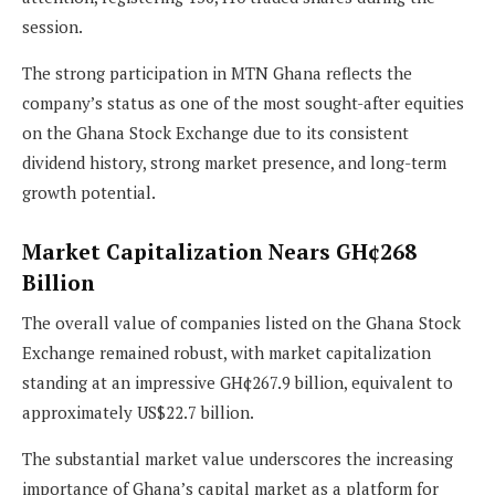
session.
The strong participation in MTN Ghana reflects the
company’s status as one of the most sought-after equities
on the Ghana Stock Exchange due to its consistent
dividend history, strong market presence, and long-term
growth potential.
Market Capitalization Nears GH¢268
Billion
The overall value of companies listed on the Ghana Stock
Exchange remained robust, with market capitalization
standing at an impressive GH¢267.9 billion, equivalent to
approximately US$22.7 billion.
The substantial market value underscores the increasing
importance of Ghana’s capital market as a platform for