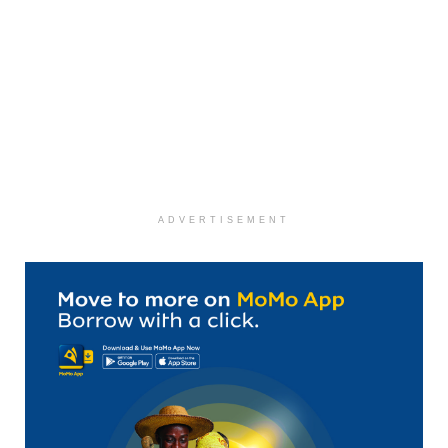
ADVERTISEMENT