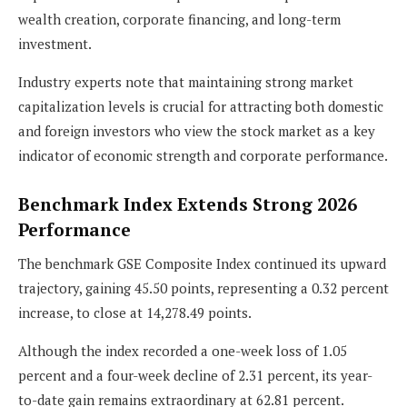
wealth creation, corporate financing, and long-term
investment.
Industry experts note that maintaining strong market
capitalization levels is crucial for attracting both domestic
and foreign investors who view the stock market as a key
indicator of economic strength and corporate performance.
Benchmark Index Extends Strong 2026
Performance
The benchmark GSE Composite Index continued its upward
trajectory, gaining 45.50 points, representing a 0.32 percent
increase, to close at 14,278.49 points.
Although the index recorded a one-week loss of 1.05
percent and a four-week decline of 2.31 percent, its year-
to-date gain remains extraordinary at 62.81 percent.