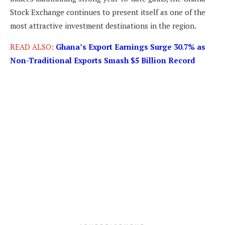
Stock Exchange continues to present itself as one of the
most attractive investment destinations in the region.
READ ALSO:
Ghana’s Export Earnings Surge 30.7% as
Non-Traditional Exports Smash $5 Billion Record