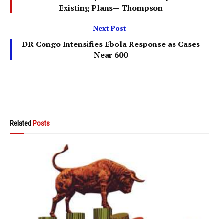
Existing Plans— Thompson
Next Post
DR Congo Intensifies Ebola Response as Cases
Near 600
Related
Posts