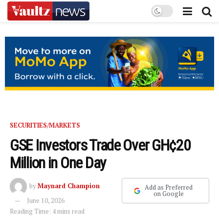
SECURITIES/MARKETS
GSE Investors Trade Over GH¢20
Million in One Day
by
Maynard Champion
Add as Preferred
on Google
June 10, 2026
Reading Time: 4 mins read