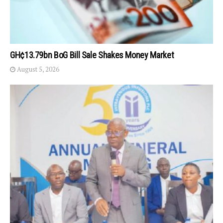
GH¢13.79bn BoG Bill Sale Shakes Money Market
August 5, 2026