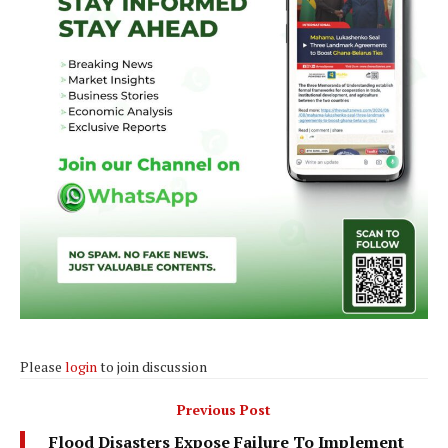
Please
login
to join discussion
Previous Post
Flood Disasters Expose Failure To Implement