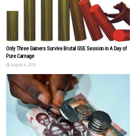
Only Three Gainers Survive Brutal GSE Session in A Day of
Pure Carnage
August 6, 2026