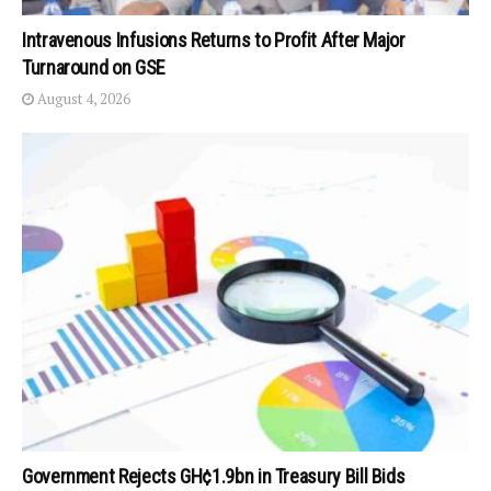
Intravenous Infusions Returns to Profit After Major
Turnaround on GSE
August 4, 2026
Government Rejects GH¢1.9bn in Treasury Bill Bids