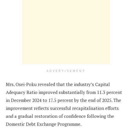
ADVERTISEMENT
Mrs. Osei-Poku revealed that the industry’s Capital
Adequacy Ratio improved substantially from 11.3 percent
in December 2024 to 17.5 percent by the end of 2025. The
improvement reflects successful recapitalisation efforts
and a gradual restoration of confidence following the
Domestic Debt Exchange Programme.