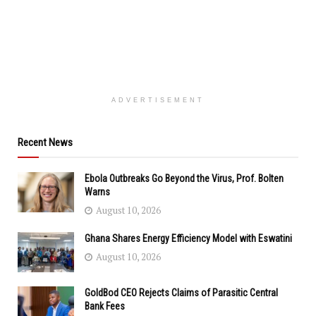
ADVERTISEMENT
Recent News
Ebola Outbreaks Go Beyond the Virus, Prof. Bolten
Warns
August 10, 2026
Ghana Shares Energy Efficiency Model with Eswatini
August 10, 2026
GoldBod CEO Rejects Claims of Parasitic Central
Bank Fees