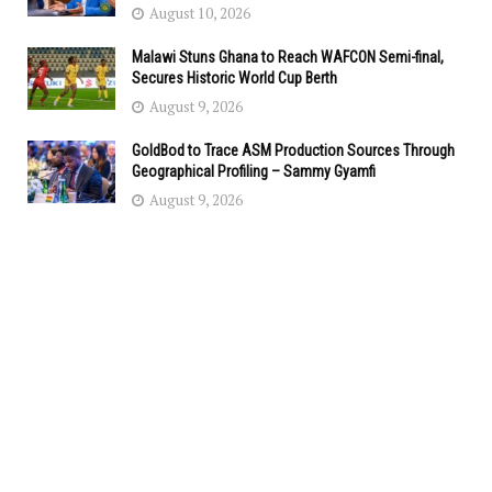
August 10, 2026
Malawi Stuns Ghana to Reach WAFCON Semi-final,
Secures Historic World Cup Berth
August 9, 2026
GoldBod to Trace ASM Production Sources Through
Geographical Profiling – Sammy Gyamfi
August 9, 2026