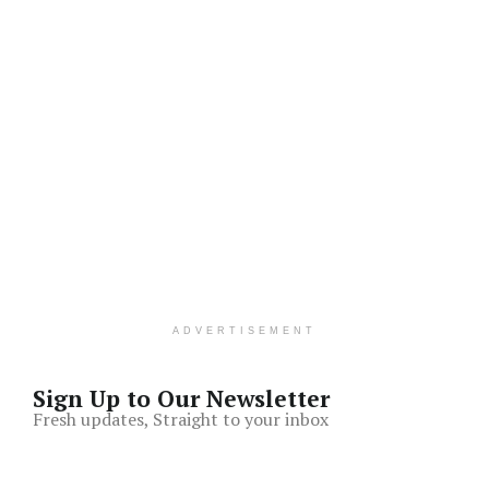
ADVERTISEMENT
Sign Up to Our Newsletter
Fresh updates, Straight to your inbox