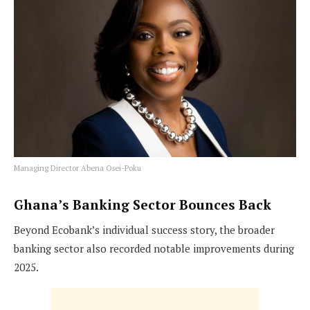
Managing Director Abena Osei-Poku
Ghana’s Banking Sector Bounces Back
Beyond Ecobank’s individual success story, the broader
banking sector also recorded notable improvements during
2025.