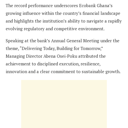
The record performance underscores Ecobank Ghana’s
growing influence within the country’s financial landscape
and highlights the institution’s ability to navigate a rapidly
evolving regulatory and competitive environment.
Speaking at the bank’s Annual General Meeting under the
theme, “Delivering Today, Building for Tomorrow,”
Managing Director Abena Osei-Poku attributed the
achievement to disciplined execution, resilience,
innovation and a clear commitment to sustainable growth.