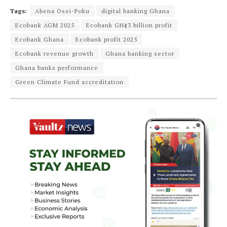
Tags:
Abena Osei-Poku
digital banking Ghana
Ecobank AGM 2025
Ecobank GH¢3 billion profit
Ecobank Ghana
Ecobank profit 2025
Ecobank revenue growth
Ghana banking sector
Ghana banks performance
Green Climate Fund accreditation