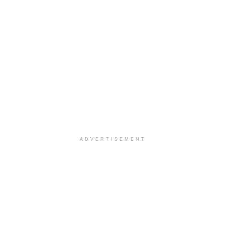
ADVERTISEMENT