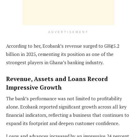
ADVERTISEMENT
According to her, Ecobank’s revenue surged to GH¢5.2
billion in 2025, cementing its position as one of the
strongest players in Ghana’s banking industry.
Revenue, Assets and Loans Record
Impressive Growth
The bank’s performance was not limited to profitability
alone. Ecobank reported significant growth across all key
financial indicators, reflecting a business that continues to
expand its footprint and deepen customer confidence.
Loans and advances increased by an impressive 24 percent,