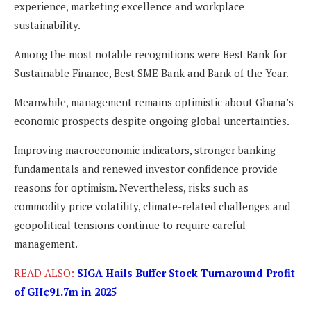
experience, marketing excellence and workplace
sustainability.
Among the most notable recognitions were Best Bank for
Sustainable Finance, Best SME Bank and Bank of the Year.
Meanwhile, management remains optimistic about Ghana’s
economic prospects despite ongoing global uncertainties.
Improving macroeconomic indicators, stronger banking
fundamentals and renewed investor confidence provide
reasons for optimism. Nevertheless, risks such as
commodity price volatility, climate-related challenges and
geopolitical tensions continue to require careful
management.
READ ALSO:
SIGA Hails Buffer Stock Turnaround Profit
of GH¢91.7m in 2025