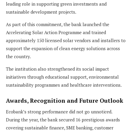
leading role in supporting green investments and
sustainable development projects.
As part of this commitment, the bank launched the
Accelerating Solar Action Programme and trained
approximately 150 licensed solar vendors and installers to
support the expansion of clean energy solutions across
the country.
The institution also strengthened its social impact
initiatives through educational support, environmental
sustainability programmes and healthcare interventions.
Awards, Recognition and Future Outlook
Ecobank’s strong performance did not go unnoticed.
During the year, the bank secured 16 prestigious awards
covering sustainable finance, SME banking, customer