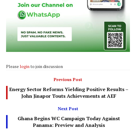
Please
login
to join discussion
Previous Post
Energy Sector Reforms Yielding Positive Results –
John Jinapor Touts Achievements at AEF
Next Post
Ghana Begins WC Campaign Today Against
Panama: Preview and Analysis