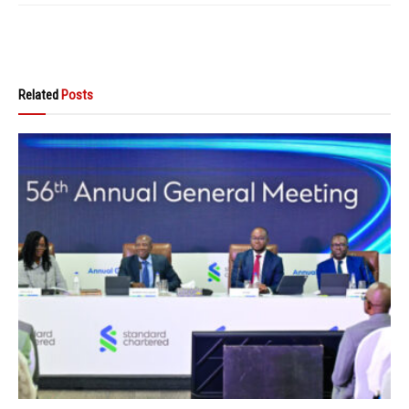
Related
Posts