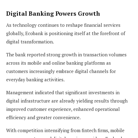
Digital Banking Powers Growth
As technology continues to reshape financial services
globally, Ecobank is positioning itself at the forefront of
digital transformation.
The bank reported strong growth in transaction volumes
across its mobile and online banking platforms as
customers increasingly embrace digital channels for
everyday banking activities.
Management indicated that significant investments in
digital infrastructure are already yielding results through
improved customer experience, enhanced operational
efficiency and greater convenience.
With competition intensifying from fintech firms, mobile