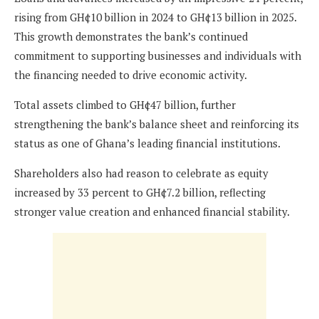
rising from GH¢10 billion in 2024 to GH¢13 billion in 2025.
This growth demonstrates the bank’s continued
commitment to supporting businesses and individuals with
the financing needed to drive economic activity.
Total assets climbed to GH¢47 billion, further
strengthening the bank’s balance sheet and reinforcing its
status as one of Ghana’s leading financial institutions.
Shareholders also had reason to celebrate as equity
increased by 33 percent to GH¢7.2 billion, reflecting
stronger value creation and enhanced financial stability.