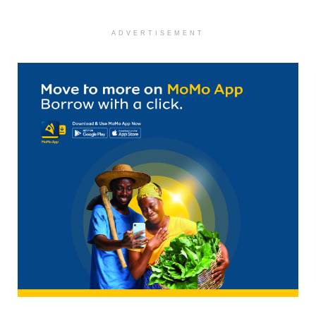
ADVERTISEMENT