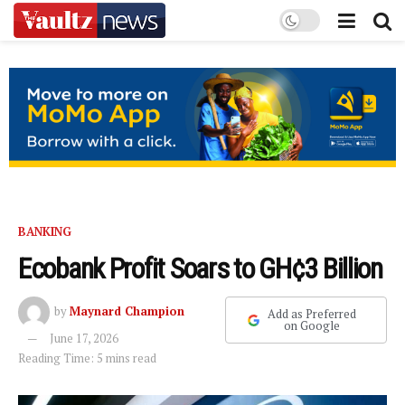
BANKING
Ecobank Profit Soars to GH¢3 Billion
by
Maynard Champion
Add as Preferred
on Google
June 17, 2026
Reading Time: 5 mins read