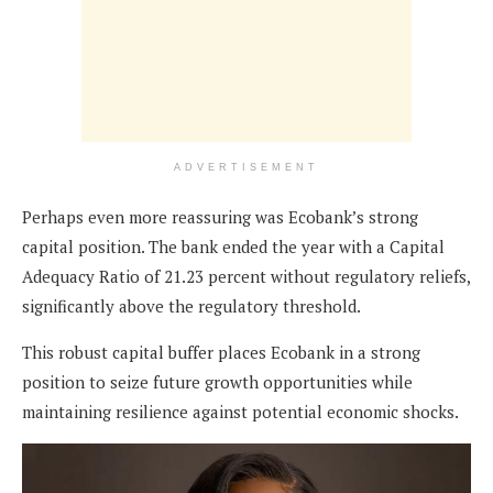
ADVERTISEMENT
Perhaps even more reassuring was Ecobank’s strong
capital position. The bank ended the year with a Capital
Adequacy Ratio of 21.23 percent without regulatory reliefs,
significantly above the regulatory threshold.
This robust capital buffer places Ecobank in a strong
position to seize future growth opportunities while
maintaining resilience against potential economic shocks.