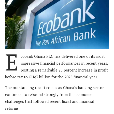
E
cobank Ghana PLC has delivered one of its most
impressive financial performances in recent years,
posting a remarkable 28 percent increase in profit
before tax to GH¢3 billion for the 2025 financial year.
The outstanding result comes as Ghana’s banking sector
continues to rebound strongly from the economic
challenges that followed recent fiscal and financial
reforms.