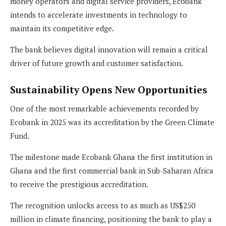
money operators and digital service providers, Ecobank
intends to accelerate investments in technology to
maintain its competitive edge.
The bank believes digital innovation will remain a critical
driver of future growth and customer satisfaction.
Sustainability Opens New Opportunities
One of the most remarkable achievements recorded by
Ecobank in 2025 was its accreditation by the Green Climate
Fund.
The milestone made Ecobank Ghana the first institution in
Ghana and the first commercial bank in Sub-Saharan Africa
to receive the prestigious accreditation.
The recognition unlocks access to as much as US$250
million in climate financing, positioning the bank to play a