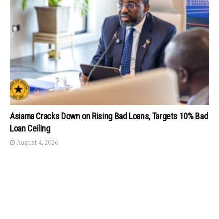
Asiama Cracks Down on Rising Bad Loans, Targets 10% Bad
Loan Ceiling
August 4, 2026