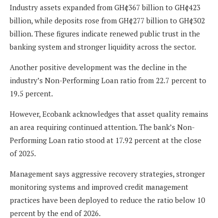
Industry assets expanded from GH¢367 billion to GH¢423
billion, while deposits rose from GH¢277 billion to GH¢302
billion. These figures indicate renewed public trust in the
banking system and stronger liquidity across the sector.
Another positive development was the decline in the
industry’s Non-Performing Loan ratio from 22.7 percent to
19.5 percent.
However, Ecobank acknowledges that asset quality remains
an area requiring continued attention. The bank’s Non-
Performing Loan ratio stood at 17.92 percent at the close
of 2025.
Management says aggressive recovery strategies, stronger
monitoring systems and improved credit management
practices have been deployed to reduce the ratio below 10
percent by the end of 2026.