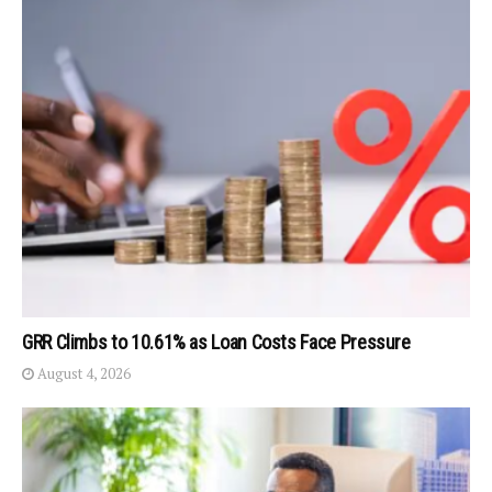
GRR Climbs to 10.61% as Loan Costs Face Pressure
August 4, 2026