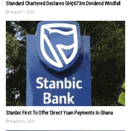
Standard Chartered Declares GH¢673m Dividend Windfall
August 7, 2026
Stanbic First To Offer Direct Yuan Payments In Ghana
August 6, 2026