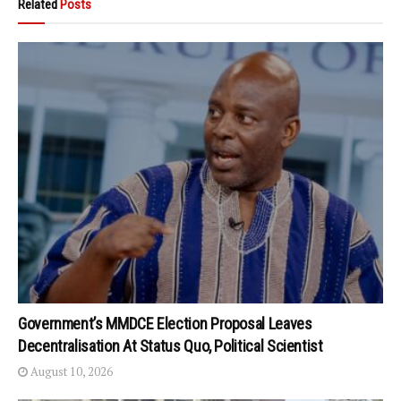
Related
Posts
Government’s MMDCE Election Proposal Leaves
Decentralisation At Status Quo, Political Scientist
August 10, 2026