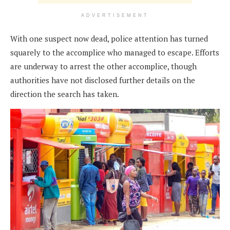
ADVERTISEMENT
With one suspect now dead, police attention has turned
squarely to the accomplice who managed to escape. Efforts
are underway to arrest the other accomplice, though
authorities have not disclosed further details on the
direction the search has taken.