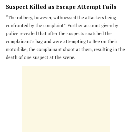
Suspect Killed as Escape Attempt Fails
“The robbery, however, withnessed the attackers being
confronted by the complaint”. Further account given by
police revealed that after the suspects snatched the
complainant’s bag and were attempting to flee on their
motorbike, the complainant shoot at them, resulting in the
death of one suspect at the scene.