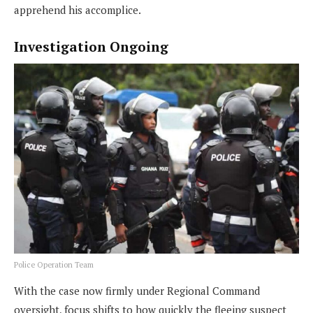
apprehend his accomplice.
Investigation Ongoing
Police Operation Team
With the case now firmly under Regional Command
oversight, focus shifts to how quickly the fleeing suspect