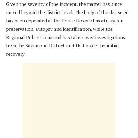
Given the severity of the incident, the matter has since
moved beyond the district level. The body of the deceased
has been deposited at the Police Hospital mortuary for
preservation, autopsy and identification, while the
Regional Police Command has taken over investigations
from the Sakumono District unit that made the initial
recovery.