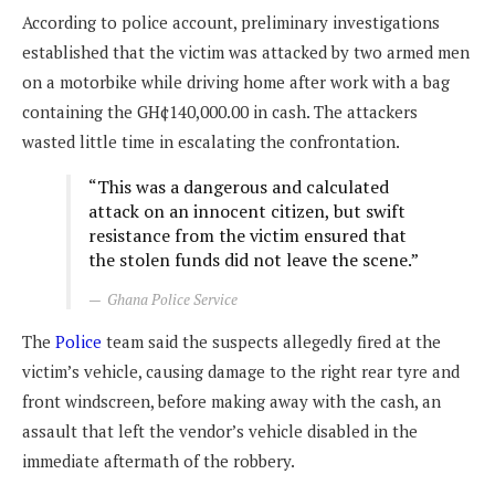
According to police account, preliminary investigations
established that the victim was attacked by two armed men
on a motorbike while driving home after work with a bag
containing the GH¢140,000.00 in cash. The attackers
wasted little time in escalating the confrontation.
“This was a dangerous and calculated
attack on an innocent citizen, but swift
resistance from the victim ensured that
the stolen funds did not leave the scene.”
Ghana Police Service
The
Police
team said the suspects allegedly fired at the
victim’s vehicle, causing damage to the right rear tyre and
front windscreen, before making away with the cash, an
assault that left the vendor’s vehicle disabled in the
immediate aftermath of the robbery.