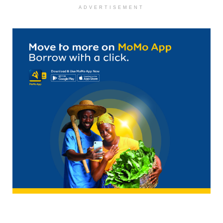
ADVERTISEMENT