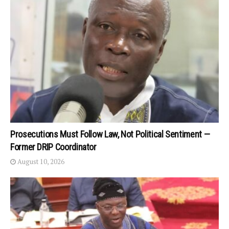
Prosecutions Must Follow Law, Not Political Sentiment —
Former DRIP Coordinator
August 10, 2026