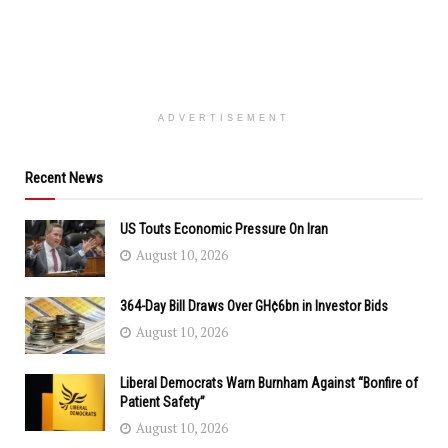
ADVERTISEMENT
Recent News
US Touts Economic Pressure On Iran
August 10, 2026
364-Day Bill Draws Over GH¢6bn in Investor Bids
August 10, 2026
Liberal Democrats Warn Burnham Against “Bonfire of
Patient Safety”
August 10, 2026