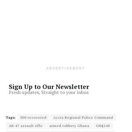
ADVERTISEMENT
Sign Up to Our Newsletter
Fresh updates, Straight to your inbox
Tags:
000 recovered
Accra Regional Police Command
AK-47 assault rifle
armed robbery Ghana
GH¢140