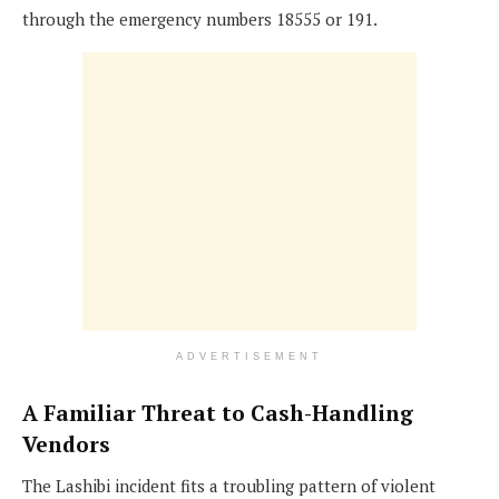
through the emergency numbers 18555 or 191.
ADVERTISEMENT
A Familiar Threat to Cash-Handling
Vendors
The Lashibi incident fits a troubling pattern of violent