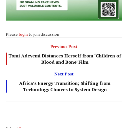
Please
login
to join discussion
Previous Post
Tomi Adeyemi Distances Herself from ‘Children of
Blood and Bone’ Film
Next Post
Africa’s Energy Transition; Shifting from
Technology Choices to System Design