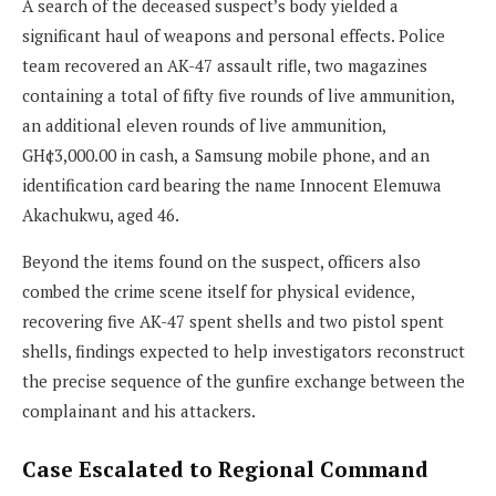
A search of the deceased suspect’s body yielded a
significant haul of weapons and personal effects. Police
team recovered an AK-47 assault rifle, two magazines
containing a total of fifty five rounds of live ammunition,
an additional eleven rounds of live ammunition,
GH¢3,000.00 in cash, a Samsung mobile phone, and an
identification card bearing the name Innocent Elemuwa
Akachukwu, aged 46.
Beyond the items found on the suspect, officers also
combed the crime scene itself for physical evidence,
recovering five AK-47 spent shells and two pistol spent
shells, findings expected to help investigators reconstruct
the precise sequence of the gunfire exchange between the
complainant and his attackers.
Case Escalated to Regional Command