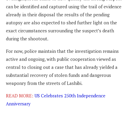
can be identified and captured using the trail of evidence
already in their disposal the results of the pending
autopsy are also expected to shed further light on the
exact circumstances surrounding the suspect’s death
during the shootout.
For now, police maintain that the investigation remains
active and ongoing, with public cooperation viewed as
central to closing out a case that has already yielded a
substantial recovery of stolen funds and dangerous
weaponry from the streets of Lashibi.
READ MORE:
US Celebrates 250th Independence
Anniversary