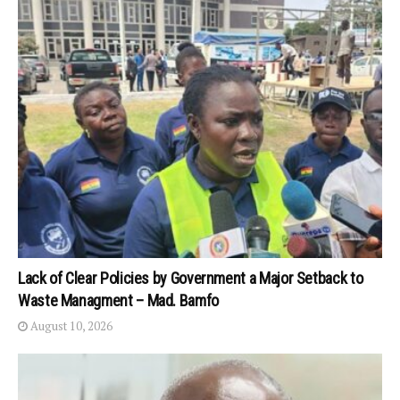
Lack of Clear Policies by Government a Major Setback to
Waste Managment – Mad. Bamfo
August 10, 2026