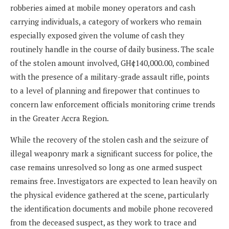
robberies aimed at mobile money operators and cash
carrying individuals, a category of workers who remain
especially exposed given the volume of cash they
routinely handle in the course of daily business. The scale
of the stolen amount involved, GH¢140,000.00, combined
with the presence of a military-grade assault rifle, points
to a level of planning and firepower that continues to
concern law enforcement officials monitoring crime trends
in the Greater Accra Region.
While the recovery of the stolen cash and the seizure of
illegal weaponry mark a significant success for police, the
case remains unresolved so long as one armed suspect
remains free. Investigators are expected to lean heavily on
the physical evidence gathered at the scene, particularly
the identification documents and mobile phone recovered
from the deceased suspect, as they work to trace and