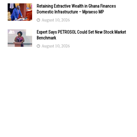
Retaining Extractive Wealth in Ghana Finances
Domestic Infrastructure – Mpraeso MP
August 10, 2026
Expert Says PETROSOL Could Set New Stock Market
Benchmark
August 10, 2026