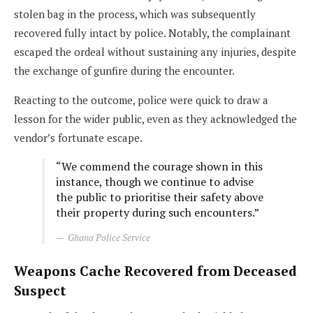
stolen bag in the process, which was subsequently
recovered fully intact by police. Notably, the complainant
escaped the ordeal without sustaining any injuries, despite
the exchange of gunfire during the encounter.
Reacting to the outcome, police were quick to draw a
lesson for the wider public, even as they acknowledged the
vendor’s fortunate escape.
“We commend the courage shown in this
instance, though we continue to advise
the public to prioritise their safety above
their property during such encounters.”
Ghana Police Service
Weapons Cache Recovered from Deceased
Suspect