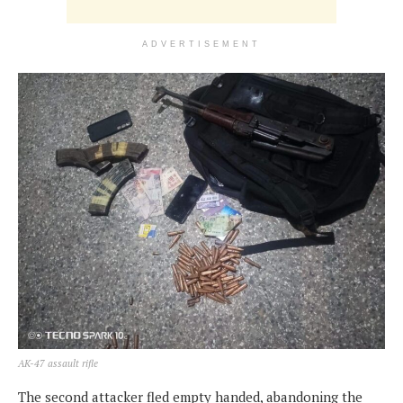
ADVERTISEMENT
AK-47 assault rifle
The second attacker fled empty handed, abandoning the