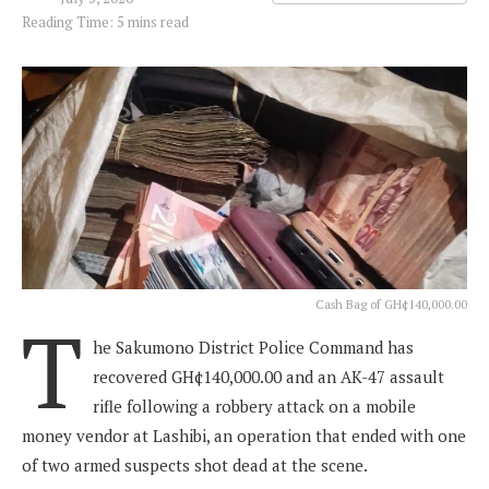
Reading Time: 5 mins read
Cash Bag of GH¢140,000.00
T
he Sakumono District Police Command has
recovered GH¢140,000.00 and an AK-47 assault
rifle following a robbery attack on a mobile
money vendor at Lashibi, an operation that ended with one
of two armed suspects shot dead at the scene.