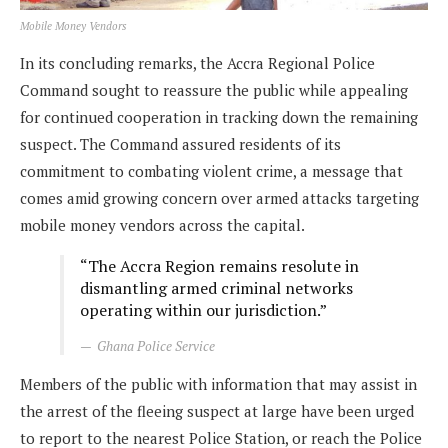
Mobile Money Vendors
In its concluding remarks, the Accra Regional Police
Command sought to reassure the public while appealing
for continued cooperation in tracking down the remaining
suspect. The Command assured residents of its
commitment to combating violent crime, a message that
comes amid growing concern over armed attacks targeting
mobile money vendors across the capital.
“The Accra Region remains resolute in
dismantling armed criminal networks
operating within our jurisdiction.”
Ghana Police Service
Members of the public with information that may assist in
the arrest of the fleeing suspect at large have been urged
to report to the nearest Police Station, or reach the Police