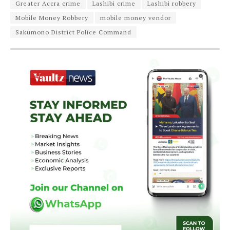
Greater Accra crime
Lashibi crime
Lashibi robbery
Mobile Money Robbery
mobile money vendor
Sakumono District Police Command