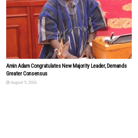
Amin Adam Congratulates New Majority Leader, Demands
Greater Consensus
August 9, 2026