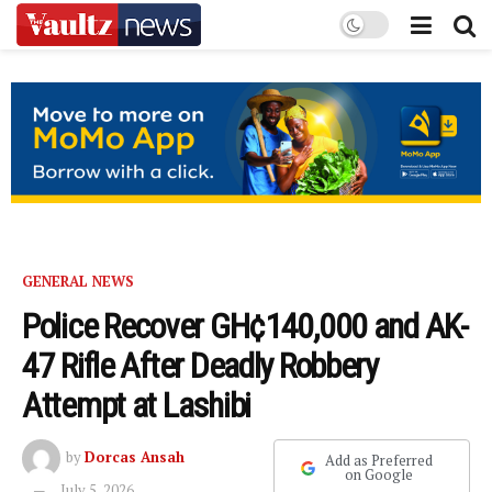
GENERAL NEWS
Police Recover GH¢140,000 and AK-
47 Rifle After Deadly Robbery
Attempt at Lashibi
by
Dorcas Ansah
Add as Preferred
on Google
July 5, 2026