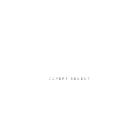
ADVERTISEMENT