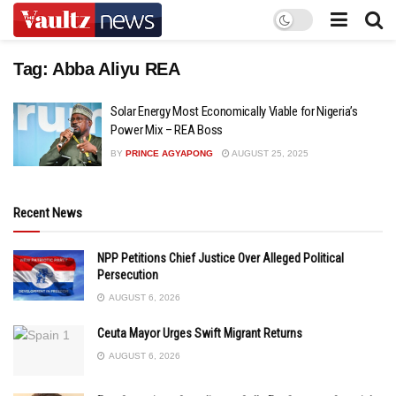
Tag:
Abba Aliyu REA
Solar Energy Most Economically Viable for Nigeria’s
Power Mix – REA Boss
BY
PRINCE AGYAPONG
AUGUST 25, 2025
Recent News
NPP Petitions Chief Justice Over Alleged Political
Persecution
AUGUST 6, 2026
Ceuta Mayor Urges Swift Migrant Returns
AUGUST 6, 2026