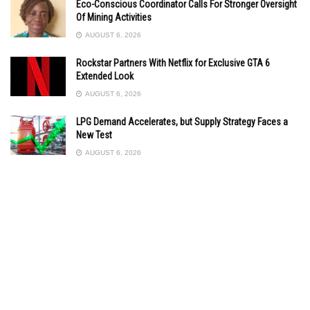
Eco-Conscious Coordinator Calls For Stronger Oversight
Of Mining Activities
AUGUST 6, 2026
Rockstar Partners With Netflix for Exclusive GTA 6
Extended Look
AUGUST 6, 2026
LPG Demand Accelerates, but Supply Strategy Faces a
New Test
AUGUST 6, 2026