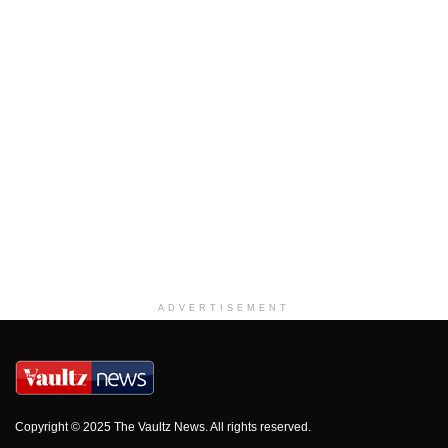
ADVERTISEMENT
Copyright © 2025 The Vaultz News. All rights reserved.