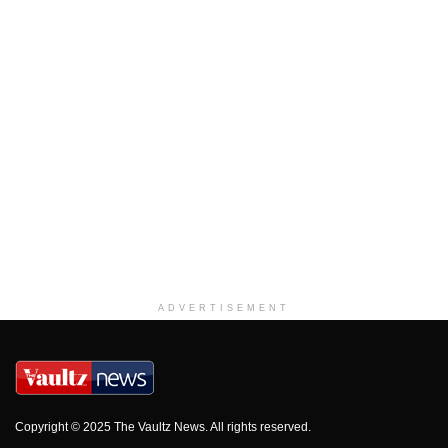
ADVERTISEMENT
Copyright © 2025 The Vaultz News. All rights reserved.