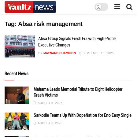
Tag:
Absa risk management
Absa Group Signals Fresh Era with High-Profile
Executive Changes
BY
MAYNARD CHAMPION
SEPTEMBER 5, 2025
Recent News
Mahama Leads Memorial Tribute to Eight Helicopter
Crash Victims
AUGUST 6, 2026
Sarkodie Teams Up With DopeNation for Eno Easy Single
AUGUST 6, 2026