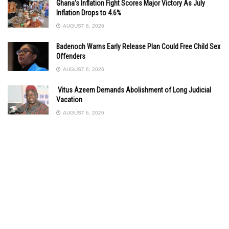
Ghana’s Inflation Fight Scores Major Victory As July
Inflation Drops to 4.6%
AUGUST 6, 2026
Badenoch Warns Early Release Plan Could Free Child Sex
Offenders
AUGUST 6, 2026
Vitus Azeem Demands Abolishment of Long Judicial
Vacation
AUGUST 6, 2026