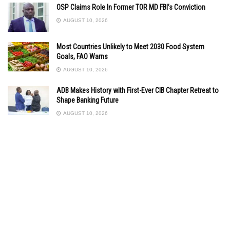
OSP Claims Role In Former TOR MD FBI’s Conviction
AUGUST 10, 2026
Most Countries Unlikely to Meet 2030 Food System
Goals, FAO Warns
AUGUST 10, 2026
ADB Makes History with First-Ever CIB Chapter Retreat to
Shape Banking Future
AUGUST 10, 2026