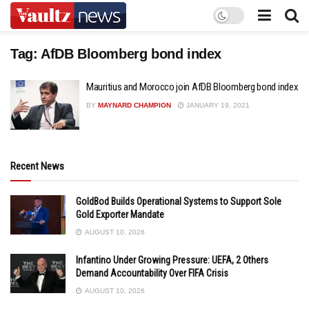
Tag:
AfDB Bloomberg bond index
Mauritius and Morocco join AfDB Bloomberg bond index
BY
MAYNARD CHAMPION
JANUARY 19, 2021
Recent News
GoldBod Builds Operational Systems to Support Sole
Gold Exporter Mandate
AUGUST 10, 2026
Infantino Under Growing Pressure: UEFA, 2 Others
Demand Accountability Over FIFA Crisis
AUGUST 10, 2026