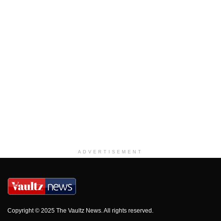
ADVERTISEMENT
Copyright © 2025 The Vaultz News. All rights reserved.