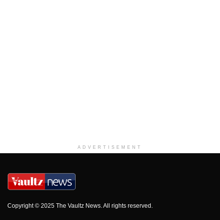
ADVERTISEMENT
Copyright © 2025 The Vaultz News. All rights reserved.