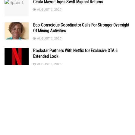
Ceuta Mayor Urges Swift Migrant Returns
AUGUST 6, 2026
Eco-Conscious Coordinator Calls For Stronger Oversight
Of Mining Activities
AUGUST 6, 2026
Rockstar Partners With Netflix for Exclusive GTA 6
Extended Look
AUGUST 6, 2026