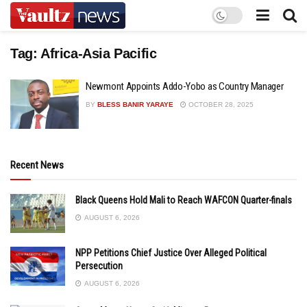
Tag:
Africa-Asia Pacific
Newmont Appoints Addo-Yobo as Country Manager
BY
BLESS BANIR YARAYE
OCTOBER 28, 2025
Recent News
Black Queens Hold Mali to Reach WAFCON Quarter-finals
AUGUST 6, 2026
NPP Petitions Chief Justice Over Alleged Political
Persecution
AUGUST 6, 2026