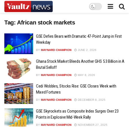
Tag:
African stock markets
GSE Defies Bears with Dramatic 47-Point Jump in First
Weekday
BY
MAYNARD CHAMPION
JUNE 2, 2026
Ghana Stock Market Bleeds Another GHS 5.3 Billion in A
Brutal Selloff
BY
MAYNARD CHAMPION
MAY 8, 2026
Cedi Wobbles, Stocks Rise: GSE Closes Week with
Mixed Fortunes
BY
MAYNARD CHAMPION
DECEMBER 8, 2025
GSE Skyrockets as Composite Index Surges Over 23
Points in Explosive Mid-Week Rally
BY
MAYNARD CHAMPION
NOVEMBER 27, 2025