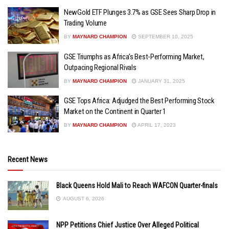
NewGold ETF Plunges 3.7% as GSE Sees Sharp Drop in
Trading Volume
BY
MAYNARD CHAMPION
SEPTEMBER 10, 2025
GSE Triumphs as Africa’s Best-Performing Market,
Outpacing Regional Rivals
BY
MAYNARD CHAMPION
JANUARY 31, 2025
GSE Tops Africa: Adjudged the Best Performing Stock
Market on the Continent in Quarter 1
BY
MAYNARD CHAMPION
APRIL 17, 2023
Recent News
Black Queens Hold Mali to Reach WAFCON Quarter-finals
AUGUST 6, 2026
NPP Petitions Chief Justice Over Alleged Political