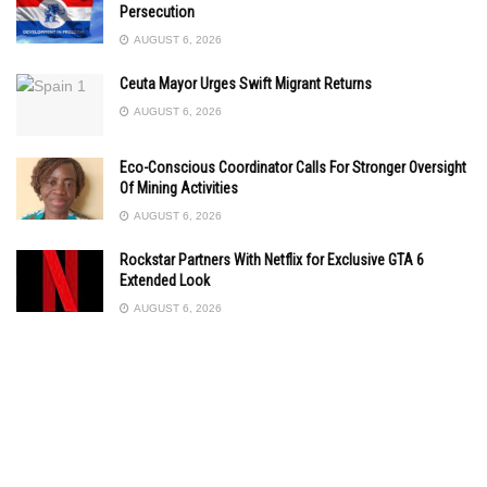
Persecution
AUGUST 6, 2026
Ceuta Mayor Urges Swift Migrant Returns
AUGUST 6, 2026
Eco-Conscious Coordinator Calls For Stronger Oversight
Of Mining Activities
AUGUST 6, 2026
Rockstar Partners With Netflix for Exclusive GTA 6
Extended Look
AUGUST 6, 2026