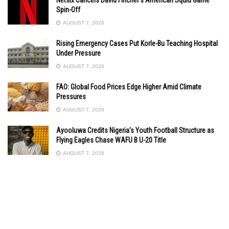
Spin-Off
AUGUST 7, 2026
Rising Emergency Cases Put Korle-Bu Teaching Hospital
Under Pressure
AUGUST 7, 2026
FAO: Global Food Prices Edge Higher Amid Climate
Pressures
AUGUST 7, 2026
Ayooluwa Credits Nigeria’s Youth Football Structure as
Flying Eagles Chase WAFU B U-20 Title
AUGUST 7, 2026