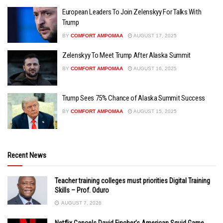
European Leaders To Join Zelenskyy For Talks With
Trump
BY
COMFORT AMPOMAA
AUGUST 17, 2025
Zelenskyy To Meet Trump After Alaska Summit
BY
COMFORT AMPOMAA
AUGUST 16, 2025
Trump Sees 75% Chance of Alaska Summit Success
BY
COMFORT AMPOMAA
AUGUST 15, 2025
Recent News
Teacher training colleges must priorities Digital Training
Skills – Prof. Oduro
AUGUST 7, 2026
Netflix Cancels David Fincher’s American Squid Game