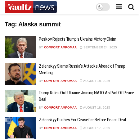
Tag:
Alaska summit
Peskov Rejects Trump’s Ukraine Victory Claim
BY
COMFORT AMPOMAA
SEPTEMBER 24, 2025
Zelenskyy Slams Russia’s Attacks Ahead of Trump
Meeting
BY
COMFORT AMPOMAA
AUGUST 18, 2025
Trump Rules Out Ukraine Joining NATO As Part Of Peace
Deal
BY
COMFORT AMPOMAA
AUGUST 18, 2025
Zelenskyy Pushes For Ceasefire Before Peace Deal
BY
COMFORT AMPOMAA
AUGUST 17, 2025