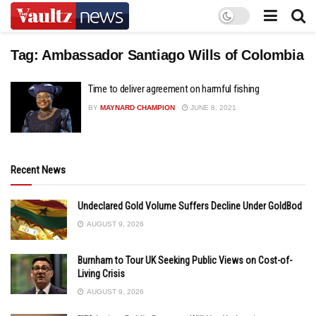
Tag:
Ambassador Santiago Wills of Colombia
Time to deliver agreement on harmful fishing
BY
MAYNARD CHAMPION
JUNE 8, 2021
Recent News
Undeclared Gold Volume Suffers Decline Under GoldBod
AUGUST 9, 2026
Burnham to Tour UK Seeking Public Views on Cost-of-
Living Crisis
AUGUST 9, 2026