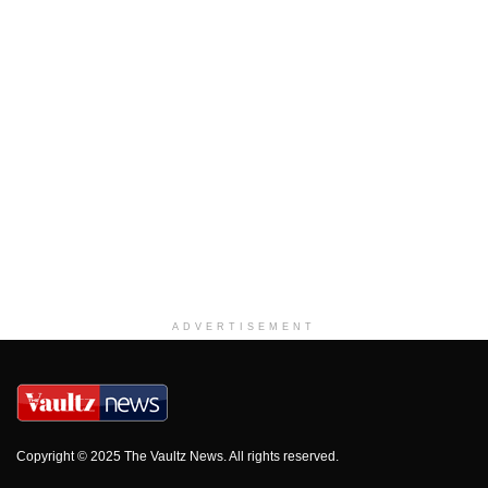
ADVERTISEMENT
Copyright © 2025 The Vaultz News. All rights reserved.