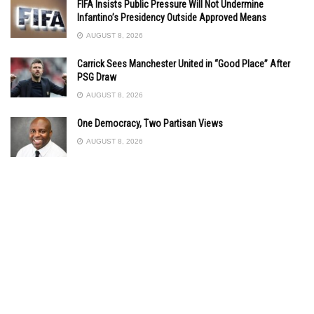
FIFA Insists Public Pressure Will Not Undermine
Infantino’s Presidency Outside Approved Means
AUGUST 8, 2026
Carrick Sees Manchester United in “Good Place” After
PSG Draw
AUGUST 8, 2026
One Democracy, Two Partisan Views
AUGUST 8, 2026