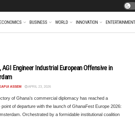
ECONOMICS
BUSINESS
WORLD
INNOVATION
ENTERTAINMEN
 AGI Engineer Industrial European Offensive in
rdam
KAFUI ASSEM
APRIL 23, 2026
ectory of Ghana’s commercial diplomacy has reached a
ve point of departure with the launch of GhanaFest Europe 2026:
Amsterdam. Orchestrated by a formidable institutional coalition