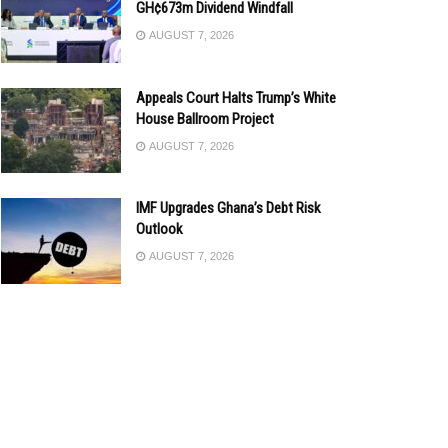
GH¢673m Dividend Windfall
AUGUST 7, 2026
Appeals Court Halts Trump’s White
House Ballroom Project
AUGUST 7, 2026
IMF Upgrades Ghana’s Debt Risk
Outlook
AUGUST 7, 2026