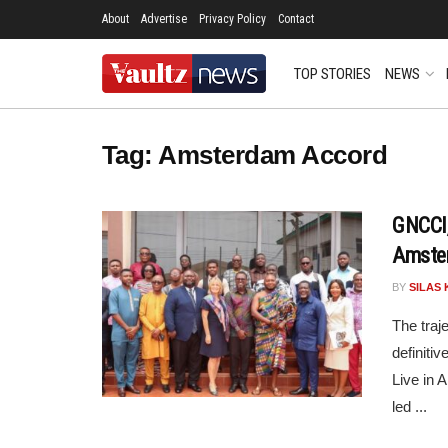
About
Advertise
Privacy Policy
Contact
TOP STORIES
NEWS
Tag:
Amsterdam Accord
GNCCI,
Amste
BY
SILAS 
The traj
definiti
Live in 
led ...