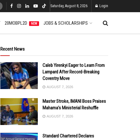
Saturday, August 8, 2026
Login
T
20MOBPL2D
JOBS & SCHOLARSHIPS
NEW
Recent News
Caleb Yirenkyi Eager to Learn From
Lampard After Record-Breaking
Coventry Move
AUGUST 7, 2026
Master Stroke, IMANI Boss Praises
Mahama’s Ministerial Reshuffle
AUGUST 7, 2026
Standard Chartered Declares