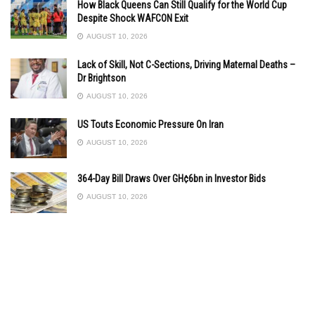
How Black Queens Can Still Qualify for the World Cup
Despite Shock WAFCON Exit
AUGUST 10, 2026
Lack of Skill, Not C-Sections, Driving Maternal Deaths –
Dr Brightson
AUGUST 10, 2026
US Touts Economic Pressure On Iran
AUGUST 10, 2026
364-Day Bill Draws Over GH¢6bn in Investor Bids
AUGUST 10, 2026