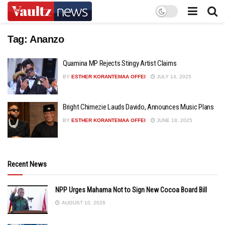
Tag:
Ananzo
Quamina MP Rejects Stingy Artist Claims
BY
ESTHER KORANTEMAA OFFEI
JULY 14, 2025
Bright Chimezie Lauds Davido, Announces Music Plans
BY
ESTHER KORANTEMAA OFFEI
JUNE 18, 2025
Recent News
NPP Urges Mahama Not to Sign New Cocoa Board Bill
AUGUST 10, 2026