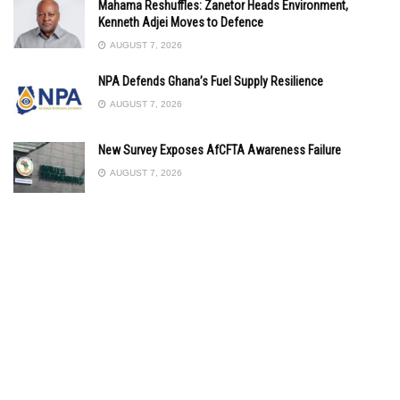
Mahama Reshuffles: Zanetor Heads Environment,
Kenneth Adjei Moves to Defence
AUGUST 7, 2026
NPA Defends Ghana’s Fuel Supply Resilience
AUGUST 7, 2026
New Survey Exposes AfCFTA Awareness Failure
AUGUST 7, 2026