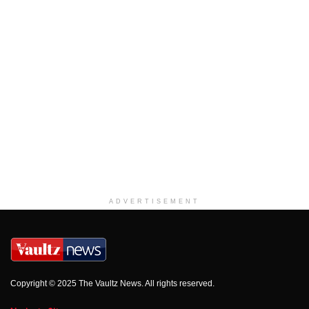
ADVERTISEMENT
Copyright © 2025 The Vaultz News. All rights reserved.