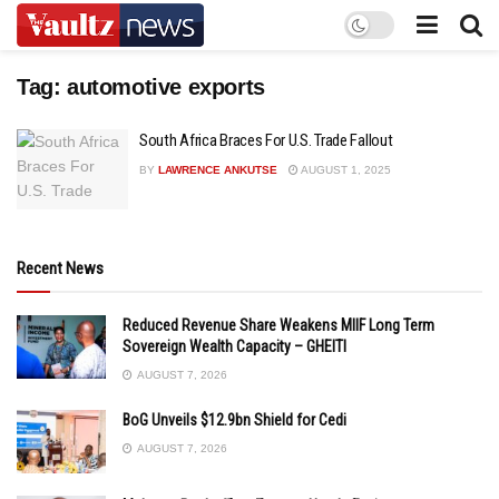
Tag:
automotive exports
South Africa Braces For U.S. Trade Fallout
BY
LAWRENCE ANKUTSE
AUGUST 1, 2025
Recent News
Reduced Revenue Share Weakens MIIF Long Term
Sovereign Wealth Capacity – GHEITI
AUGUST 7, 2026
BoG Unveils $12.9bn Shield for Cedi
AUGUST 7, 2026