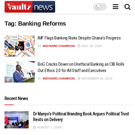
Tag:
Banking Reforms
IMF Flags Banking Risks Despite Ghana’s Progress
BY
MAYNARD CHAMPION
JULY 28, 2026
BoG Cracks Down on Unethical Banking as CIB Rolls
Out Ethics 2.0 for All Staff and Executives
BY
MAYNARD CHAMPION
NOVEMBER 20, 2025
Recent News
Dr Manyo’s Political Branding Book Argues Political Trust
Rests on Delivery
AUGUST 7, 2026