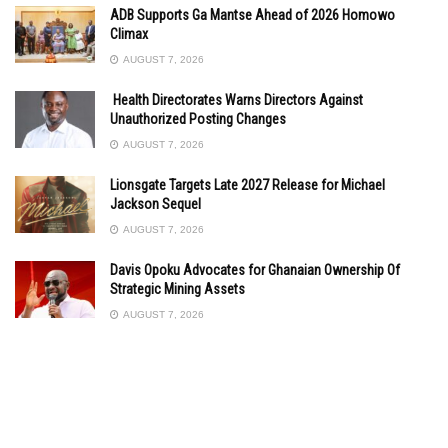
ADB Supports Ga Mantse Ahead of 2026 Homowo
Climax
AUGUST 7, 2026
Health Directorates Warns Directors Against
Unauthorized Posting Changes
AUGUST 7, 2026
Lionsgate Targets Late 2027 Release for Michael
Jackson Sequel
AUGUST 7, 2026
Davis Opoku Advocates for Ghanaian Ownership Of
Strategic Mining Assets
AUGUST 7, 2026