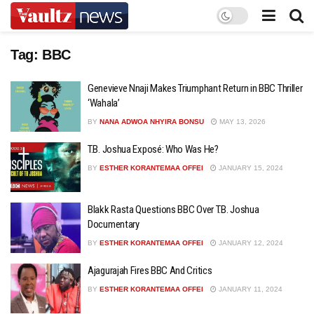
Tag:
BBC
Genevieve Nnaji Makes Triumphant Return in BBC Thriller
‘Wahala’
BY
NANA ADWOA NHYIRA BONSU
MAY 13, 2026
T.B. Joshua Exposé: Who Was He?
BY
ESTHER KORANTEMAA OFFEI
JANUARY 15, 2024
Blakk Rasta Questions BBC Over T.B. Joshua
Documentary
BY
ESTHER KORANTEMAA OFFEI
JANUARY 12, 2024
Ajagurajah Fires BBC And Critics
BY
ESTHER KORANTEMAA OFFEI
JANUARY 11, 2024