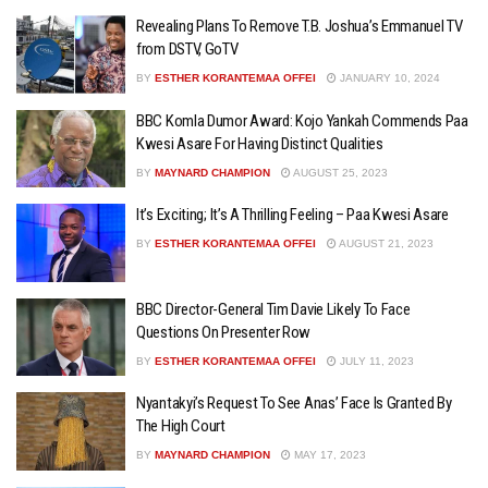
Revealing Plans To Remove T.B. Joshua’s Emmanuel TV
from DSTV, GoTV
BY
ESTHER KORANTEMAA OFFEI
JANUARY 10, 2024
BBC Komla Dumor Award: Kojo Yankah Commends Paa
Kwesi Asare For Having Distinct Qualities
BY
MAYNARD CHAMPION
AUGUST 25, 2023
It’s Exciting; It’s A Thrilling Feeling – Paa Kwesi Asare
BY
ESTHER KORANTEMAA OFFEI
AUGUST 21, 2023
BBC Director-General Tim Davie Likely To Face
Questions On Presenter Row
BY
ESTHER KORANTEMAA OFFEI
JULY 11, 2023
Nyantakyi’s Request To See Anas’ Face Is Granted By
The High Court
BY
MAYNARD CHAMPION
MAY 17, 2023