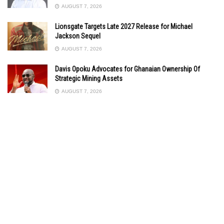
AUGUST 7, 2026
Lionsgate Targets Late 2027 Release for Michael
Jackson Sequel
AUGUST 7, 2026
Davis Opoku Advocates for Ghanaian Ownership Of
Strategic Mining Assets
AUGUST 7, 2026