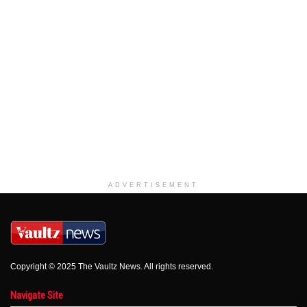
ADVERTISEMENT
Copyright © 2025 The Vaultz News. All rights reserved.
Navigate Site