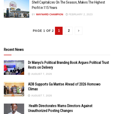
Shell Capitalizes On The Season, Makes The Highest
Profit in 115 Years
BY
MAYNARD CHAMPION
FEBRUARY 2, 2023
1
2
PAGE 1 OF 2
Recent News
Dr Manyo’s Political Branding Book Argues Political Trust
Rests on Delivery
AUGUST 7, 2026
ADB Supports Ga Mantse Ahead of 2026 Homowo
Climax
AUGUST 7, 2026
Health Directorates Warns Directors Against
Unauthorized Posting Changes