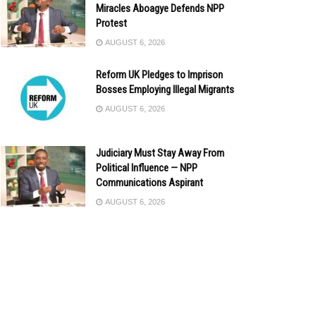
Miracles Aboagye Defends NPP
Protest
AUGUST 6, 2026
Reform UK Pledges to Imprison
Bosses Employing Illegal Migrants
AUGUST 6, 2026
Judiciary Must Stay Away From
Political Influence — NPP
Communications Aspirant
AUGUST 6, 2026