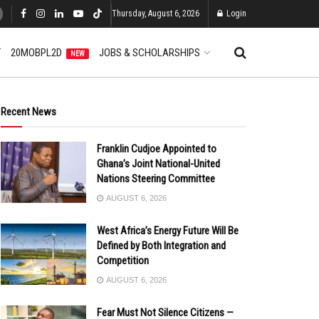
Thursday, August 6, 2026
Login
T
20MOBPL2D
JOBS & SCHOLARSHIPS
NEW
Recent News
Franklin Cudjoe Appointed to
Ghana’s Joint National-United
Nations Steering Committee
AUGUST 6, 2026
West Africa’s Energy Future Will Be
Defined by Both Integration and
Competition
AUGUST 6, 2026
Fear Must Not Silence Citizens —