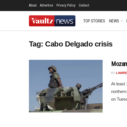
About
Advertise
Privacy Policy
Contact
TOP STORIES
NEWS
Tag:
Cabo Delgado crisis
Mozamb
BY
LAWRE
At least
norther
on Tuesd