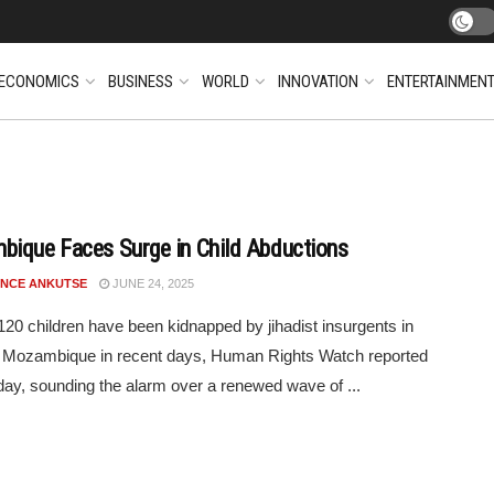
ECONOMICS
BUSINESS
WORLD
INNOVATION
ENTERTAINMEN
ique Faces Surge in Child Abductions
NCE ANKUTSE
JUNE 24, 2025
 120 children have been kidnapped by jihadist insurgents in
n Mozambique in recent days, Human Rights Watch reported
ay, sounding the alarm over a renewed wave of ...