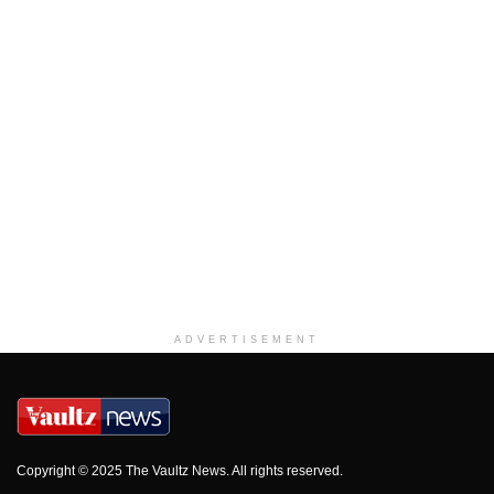
ADVERTISEMENT
Copyright © 2025 The Vaultz News. All rights reserved.