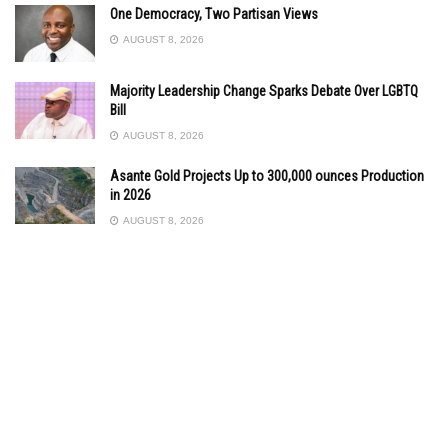
One Democracy, Two Partisan Views
AUGUST 8, 2026
Majority Leadership Change Sparks Debate Over LGBTQ
Bill
AUGUST 8, 2026
Asante Gold Projects Up to 300,000 ounces Production
in 2026
AUGUST 8, 2026