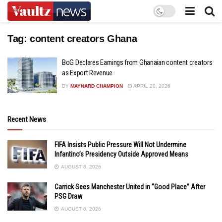
Tag:
content creators Ghana
BoG Declares Earnings from Ghanaian content creators
as Export Revenue
BY
MAYNARD CHAMPION
APRIL 20, 2026
Recent News
FIFA Insists Public Pressure Will Not Undermine
Infantino’s Presidency Outside Approved Means
AUGUST 8, 2026
Carrick Sees Manchester United in “Good Place” After
PSG Draw
AUGUST 8, 2026