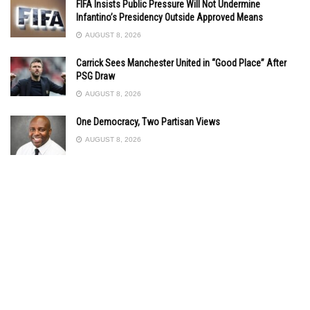
FIFA Insists Public Pressure Will Not Undermine
Infantino’s Presidency Outside Approved Means
AUGUST 8, 2026
Carrick Sees Manchester United in “Good Place” After
PSG Draw
AUGUST 8, 2026
One Democracy, Two Partisan Views
AUGUST 8, 2026