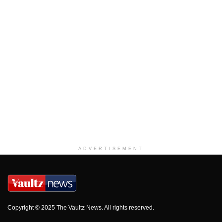
ADVERTISEMENT
Copyright © 2025 The Vaultz News. All rights reserved.