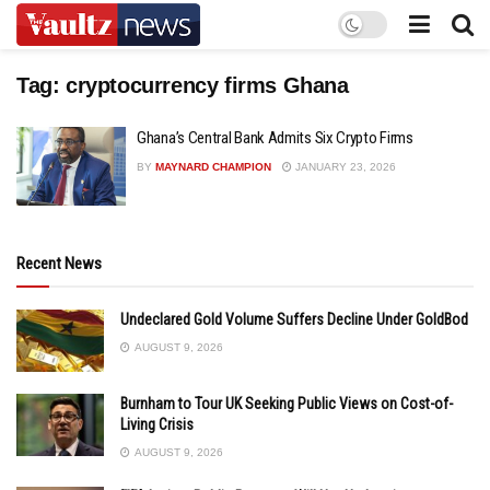
Tag:
cryptocurrency firms Ghana
Ghana’s Central Bank Admits Six Crypto Firms
BY
MAYNARD CHAMPION
JANUARY 23, 2026
Recent News
Undeclared Gold Volume Suffers Decline Under GoldBod
AUGUST 9, 2026
Burnham to Tour UK Seeking Public Views on Cost-of-
Living Crisis
AUGUST 9, 2026