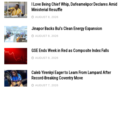
I Love Being Chief Whip, Dafeamekpor Declares Amid
Ministerial Resuffle
AUGUST 8, 2026
Jinapor Backs Bui’s Clean Energy Expansion
AUGUST 8, 2026
GSE Ends Week in Red as Composite Index Falls
AUGUST 8, 2026
Caleb Yirenkyi Eager to Learn From Lampard After
Record-Breaking Coventry Move
AUGUST 7, 2026