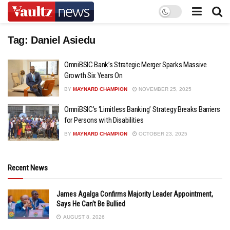
Tag:
Daniel Asiedu
OmniBSIC Bank’s Strategic Merger Sparks Massive
Growth Six Years On
BY
MAYNARD CHAMPION
NOVEMBER 25, 2025
OmniBSIC’s ‘Limitless Banking’ Strategy Breaks Barriers
for Persons with Disabilities
BY
MAYNARD CHAMPION
OCTOBER 23, 2025
Recent News
James Agalga Confirms Majority Leader Appointment,
Says He Can’t Be Bullied
AUGUST 8, 2026