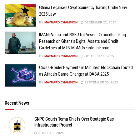
Ghana Legalises Cryptocurrency Trading Under New
2025 Law
BY
MAYNARD CHAMPION
DECEMBER 22, 2025
IMANI Africa and ISSER to Present Groundbreaking
Research on Ghana’s Digital Assets and Credit
Guidelines at MTN MoMo’s Fintech Forum
BY
MAYNARD CHAMPION
OCTOBER 14, 2025
Cross-Border Payments in Minutes: Blockchain Touted
as Africa’s Game-Changer at DASA 2025
BY
MAYNARD CHAMPION
SEPTEMBER 30, 2025
Recent News
GNPC Courts Tema Chiefs Over Strategic Gas
Infrastructure Project
AUGUST 9, 2026