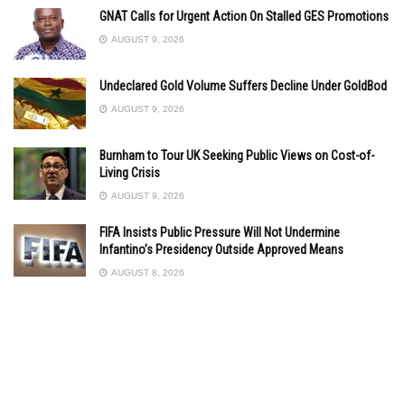
GNAT Calls for Urgent Action On Stalled GES Promotions
AUGUST 9, 2026
Undeclared Gold Volume Suffers Decline Under GoldBod
AUGUST 9, 2026
Burnham to Tour UK Seeking Public Views on Cost-of-
Living Crisis
AUGUST 9, 2026
FIFA Insists Public Pressure Will Not Undermine
Infantino’s Presidency Outside Approved Means
AUGUST 8, 2026