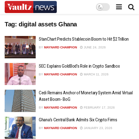
Tag:
digital assets Ghana
StanChart Predicts Stablecoin Boom to Hit $2 Trillion
BY
MAYNARD CHAMPION
JUNE 24, 2026
SEC Explains GoldBod’s Role in Crypto Sandbox
BY
MAYNARD CHAMPION
MARCH 11, 2026
Cedi Remains Anchor of Monetary System Amid Virtual
Asset Boom- BoG
BY
MAYNARD CHAMPION
FEBRUARY 17, 2026
Ghana’s Central Bank Admits Six Crypto Firms
BY
MAYNARD CHAMPION
JANUARY 23, 2026