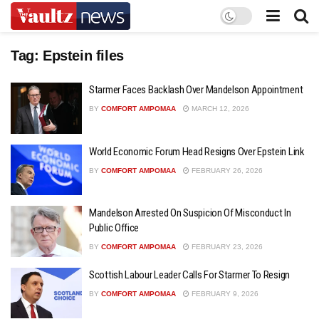
Tag:
Epstein files
Starmer Faces Backlash Over Mandelson Appointment
BY
COMFORT AMPOMAA
MARCH 12, 2026
World Economic Forum Head Resigns Over Epstein Link
BY
COMFORT AMPOMAA
FEBRUARY 26, 2026
Mandelson Arrested On Suspicion Of Misconduct In
Public Office
BY
COMFORT AMPOMAA
FEBRUARY 23, 2026
Scottish Labour Leader Calls For Starmer To Resign
BY
COMFORT AMPOMAA
FEBRUARY 9, 2026