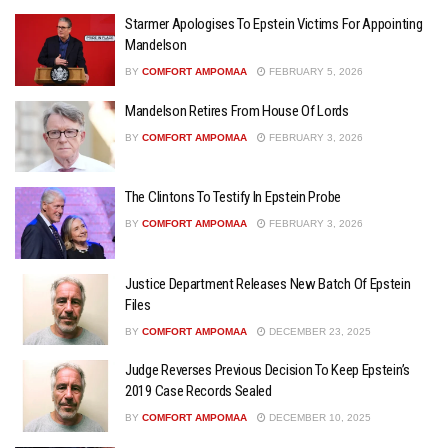
Starmer Apologises To Epstein Victims For Appointing
Mandelson
BY
COMFORT AMPOMAA
FEBRUARY 5, 2026
Mandelson Retires From House Of Lords
BY
COMFORT AMPOMAA
FEBRUARY 3, 2026
The Clintons To Testify In Epstein Probe
BY
COMFORT AMPOMAA
FEBRUARY 3, 2026
Justice Department Releases New Batch Of Epstein
Files
BY
COMFORT AMPOMAA
DECEMBER 23, 2025
Judge Reverses Previous Decision To Keep Epstein’s
2019 Case Records Sealed
BY
COMFORT AMPOMAA
DECEMBER 10, 2025