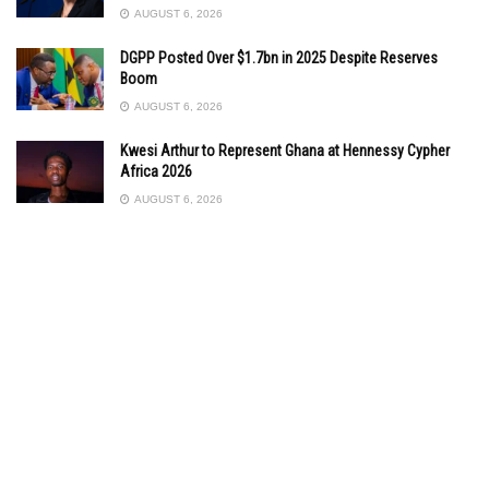
AUGUST 6, 2026
DGPP Posted Over $1.7bn in 2025 Despite Reserves
Boom
AUGUST 6, 2026
Kwesi Arthur to Represent Ghana at Hennessy Cypher
Africa 2026
AUGUST 6, 2026