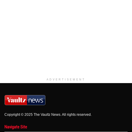
ADVERTISEMENT
Copyright © 2025 The Vaultz News. All rights reserved.
Navigate Site