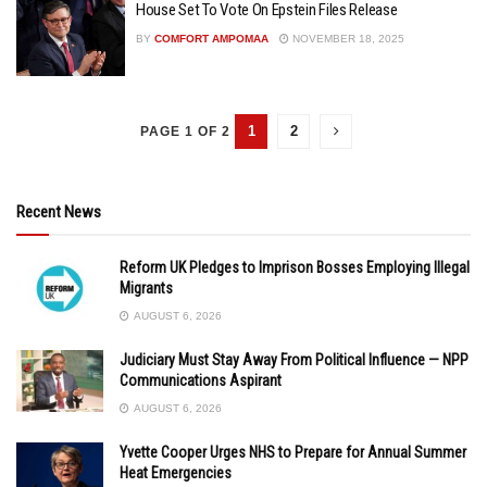
House Set To Vote On Epstein Files Release
BY
COMFORT AMPOMAA
NOVEMBER 18, 2025
1
2
PAGE 1 OF 2
Recent News
Reform UK Pledges to Imprison Bosses Employing Illegal
Migrants
AUGUST 6, 2026
Judiciary Must Stay Away From Political Influence — NPP
Communications Aspirant
AUGUST 6, 2026
Yvette Cooper Urges NHS to Prepare for Annual Summer
Heat Emergencies