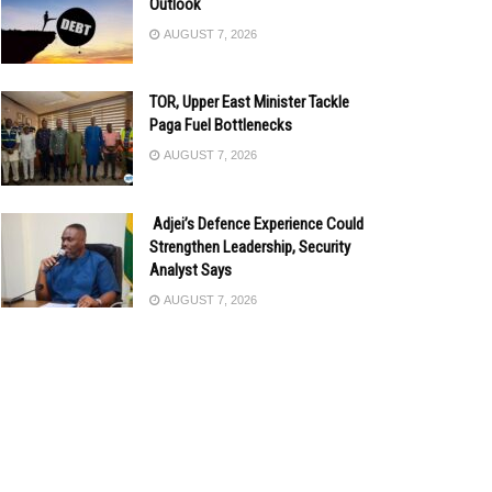
Outlook
AUGUST 7, 2026
TOR, Upper East Minister Tackle
Paga Fuel Bottlenecks
AUGUST 7, 2026
Adjei’s Defence Experience Could
Strengthen Leadership, Security
Analyst Says
AUGUST 7, 2026