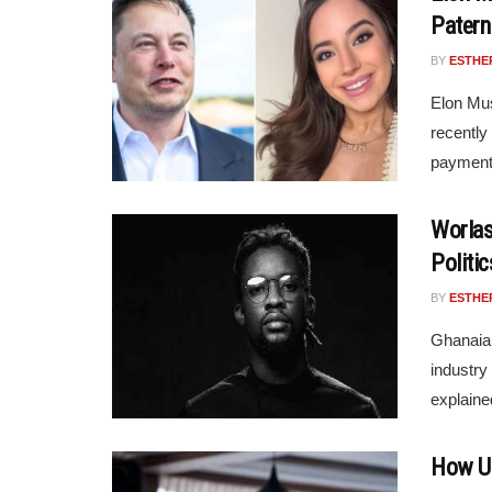
Patern
BY
ESTHE
Elon Mus
recently
payments
Worlas
Politic
BY
ESTHE
Ghanaian
industry 
explaine
How Un