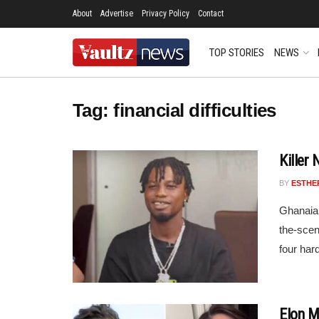
About
Advertise
Privacy Policy
Contact
TOP STORIES
NEWS
Tag:
financial difficulties
Killer
BY
ESTHE
Ghanaian
the-scen
four har
Elon M