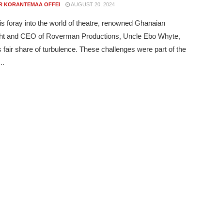
R KORANTEMAA OFFEI
AUGUST 20, 2024
is foray into the world of theatre, renowned Ghanaian
ght and CEO of Roverman Productions, Uncle Ebo Whyte,
s fair share of turbulence. These challenges were part of the
..