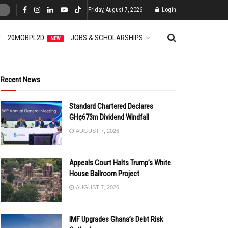
Friday, August 7, 2026
Login
T
20MOBPL2D
JOBS & SCHOLARSHIPS
NEW
Recent News
Standard Chartered Declares
GH¢673m Dividend Windfall
AUGUST 7, 2026
Appeals Court Halts Trump’s White
House Ballroom Project
AUGUST 7, 2026
IMF Upgrades Ghana’s Debt Risk