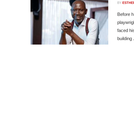
BY
ESTHE
Before h
playwri
faced hi
building .