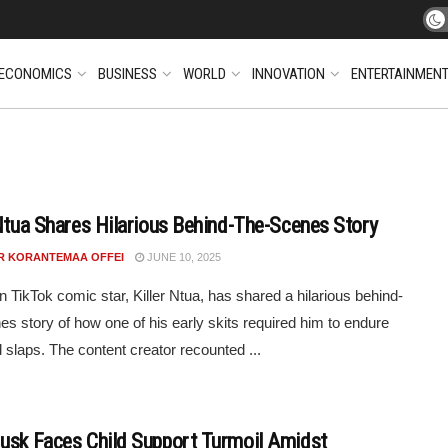
ECONOMICS
BUSINESS
WORLD
INNOVATION
ENTERTAINMEN
 Ntua Shares Hilarious Behind-The-Scenes Story
R KORANTEMAA OFFEI
JUNE 10, 2025
 TikTok comic star, Killer Ntua, has shared a hilarious behind-
es story of how one of his early skits required him to endure
d slaps. The content creator recounted ...
usk Faces Child Support Turmoil Amidst