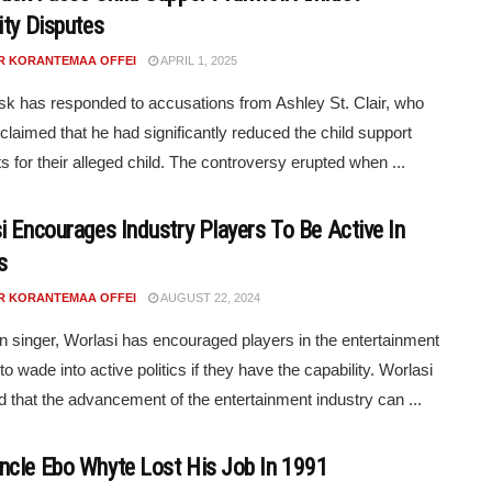
ity Disputes
R KORANTEMAA OFFEI
APRIL 1, 2025
k has responded to accusations from Ashley St. Clair, who
 claimed that he had significantly reduced the child support
 for their alleged child. The controversy erupted when ...
i Encourages Industry Players To Be Active In
s
R KORANTEMAA OFFEI
AUGUST 22, 2024
 singer, Worlasi has encouraged players in the entertainment
to wade into active politics if they have the capability. Worlasi
d that the advancement of the entertainment industry can ...
cle Ebo Whyte Lost His Job In 1991