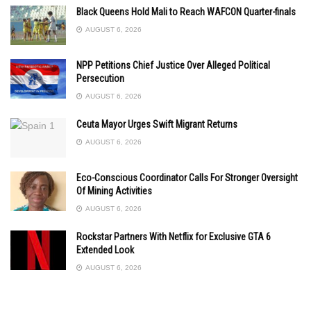
Black Queens Hold Mali to Reach WAFCON Quarter-finals
AUGUST 6, 2026
NPP Petitions Chief Justice Over Alleged Political
Persecution
AUGUST 6, 2026
Ceuta Mayor Urges Swift Migrant Returns
AUGUST 6, 2026
Eco-Conscious Coordinator Calls For Stronger Oversight
Of Mining Activities
AUGUST 6, 2026
Rockstar Partners With Netflix for Exclusive GTA 6
Extended Look
AUGUST 6, 2026