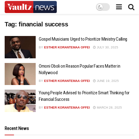
Tag:
financial success
Gospel Musicians Urged to Prioritize Ministry Calling
BY
ESTHER KORANTEMAA OFFEI
JULY 30, 2025
Omoni Oboli on Reason Popular Faces Matter in
Nollywood
BY
ESTHER KORANTEMAA OFFEI
JUNE 19, 2025
Young People Advised to Prioritize Smart Thinking for
Financial Success
BY
ESTHER KORANTEMAA OFFEI
MARCH 28, 2025
Recent News