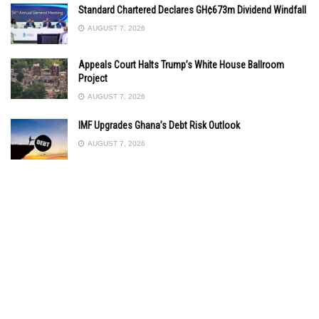
Standard Chartered Declares GH¢673m Dividend Windfall
AUGUST 7, 2026
Appeals Court Halts Trump’s White House Ballroom
Project
AUGUST 7, 2026
IMF Upgrades Ghana’s Debt Risk Outlook
AUGUST 7, 2026