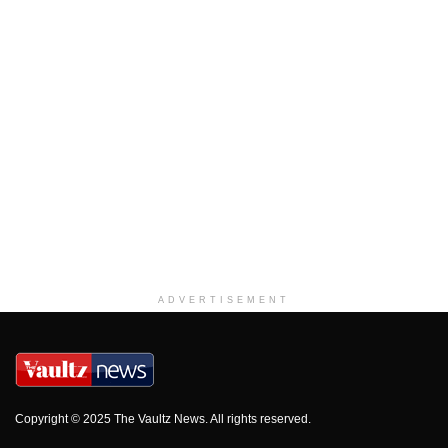
ADVERTISEMENT
Copyright © 2025 The Vaultz News. All rights reserved.