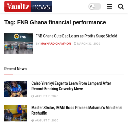
Tag:
FNB Ghana financial performance
FNB Ghana Cuts Bad Loans as Profits Surge Sixfold
BY
MAYNARD CHAMPION
MARCH 31, 2026
Recent News
Caleb Yirenkyi Eager to Learn From Lampard After
Record-Breaking Coventry Move
AUGUST 7, 2026
Master Stroke, IMANI Boss Praises Mahama’s Ministerial
Reshuffle
AUGUST 7, 2026