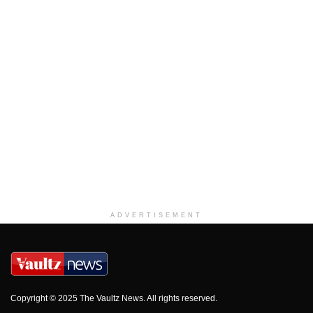
ADVERTISEMENT
Copyright © 2025 The Vaultz News. All rights reserved.