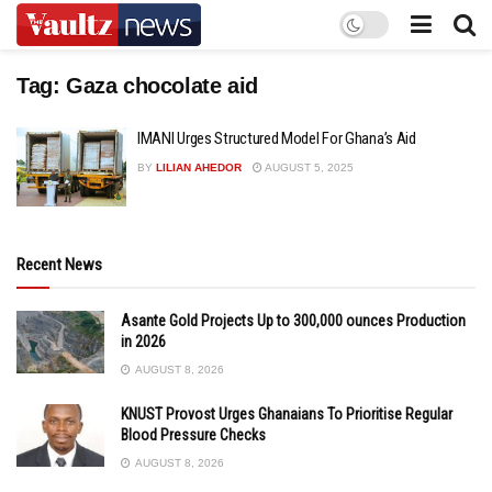
Tag:
Gaza chocolate aid
IMANI Urges Structured Model For Ghana’s Aid
BY
LILIAN AHEDOR
AUGUST 5, 2025
Recent News
Asante Gold Projects Up to 300,000 ounces Production
in 2026
AUGUST 8, 2026
KNUST Provost Urges Ghanaians To Prioritise Regular
Blood Pressure Checks
AUGUST 8, 2026