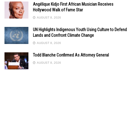
Angélique Kidjo First African Musician Receives
Hollywood Walk of Fame Star
AUGUST 8, 2026
UN Highlights Indigenous Youth Using Culture to Defend
Lands and Confront Climate Change
AUGUST 8, 2026
Todd Blanche Confirmed As Attorney General
AUGUST 8, 2026