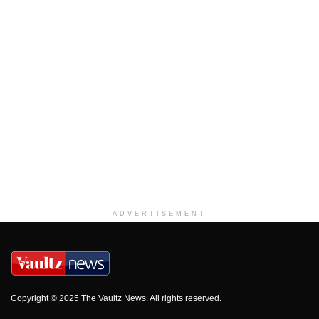
ADVERTISEMENT
Copyright © 2025 The Vaultz News. All rights reserved.