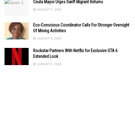
Ceuta Mayor Urges Swift Migrant Returns
AUGUST 6, 2026
Eco-Conscious Coordinator Calls For Stronger Oversight
Of Mining Activities
AUGUST 6, 2026
Rockstar Partners With Netflix for Exclusive GTA 6
Extended Look
AUGUST 6, 2026