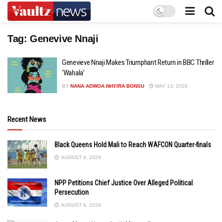
Tag:
Genevive Nnaji
Genevieve Nnaji Makes Triumphant Return in BBC Thriller
‘Wahala’
BY
NANA ADWOA NHYIRA BONSU
MAY 13, 2026
Recent News
Black Queens Hold Mali to Reach WAFCON Quarter-finals
AUGUST 6, 2026
NPP Petitions Chief Justice Over Alleged Political
Persecution
AUGUST 6, 2026