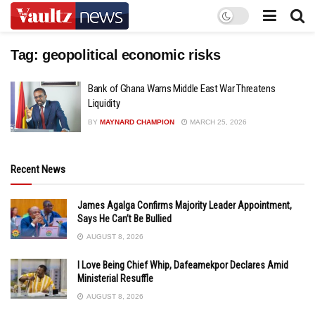
Tag:
geopolitical economic risks
Bank of Ghana Warns Middle East War Threatens
Liquidity
BY
MAYNARD CHAMPION
MARCH 25, 2026
Recent News
James Agalga Confirms Majority Leader Appointment,
Says He Can’t Be Bullied
AUGUST 8, 2026
I Love Being Chief Whip, Dafeamekpor Declares Amid
Ministerial Resuffle
AUGUST 8, 2026