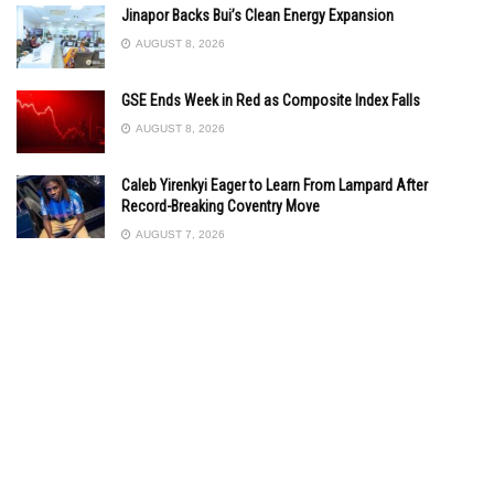
Jinapor Backs Bui’s Clean Energy Expansion
AUGUST 8, 2026
GSE Ends Week in Red as Composite Index Falls
AUGUST 8, 2026
Caleb Yirenkyi Eager to Learn From Lampard After
Record-Breaking Coventry Move
AUGUST 7, 2026