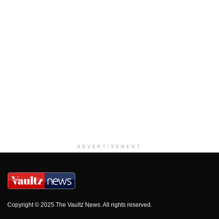
ADVERTISEMENT
Copyright © 2025 The Vaultz News. All rights reserved.