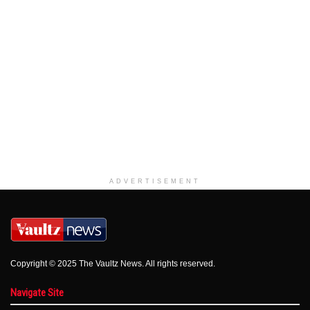
ADVERTISEMENT
Copyright © 2025 The Vaultz News. All rights reserved.
Navigate Site