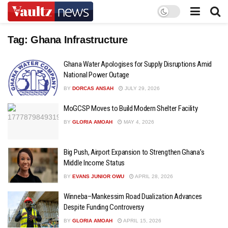
Tag:
Ghana Infrastructure
Ghana Water Apologises for Supply Disruptions Amid
National Power Outage
BY
DORCAS ANSAH
JULY 29, 2026
MoGCSP Moves to Build Modern Shelter Facility
BY
GLORIA AMOAH
MAY 4, 2026
Big Push, Airport Expansion to Strengthen Ghana’s
Middle Income Status
BY
EVANS JUNIOR OWU
APRIL 28, 2026
Winneba–Mankessim Road Dualization Advances
Despite Funding Controversy
BY
GLORIA AMOAH
APRIL 15, 2026