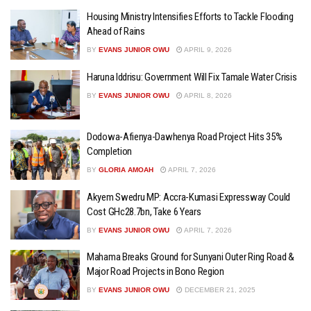
Housing Ministry Intensifies Efforts to Tackle Flooding
Ahead of Rains
BY
EVANS JUNIOR OWU
APRIL 9, 2026
Haruna Iddrisu: Government Will Fix Tamale Water Crisis
BY
EVANS JUNIOR OWU
APRIL 8, 2026
Dodowa-Afienya-Dawhenya Road Project Hits 35%
Completion
BY
GLORIA AMOAH
APRIL 7, 2026
Akyem Swedru MP: Accra-Kumasi Expressway Could
Cost GHc28.7bn, Take 6 Years
BY
EVANS JUNIOR OWU
APRIL 7, 2026
Mahama Breaks Ground for Sunyani Outer Ring Road &
Major Road Projects in Bono Region
BY
EVANS JUNIOR OWU
DECEMBER 21, 2025