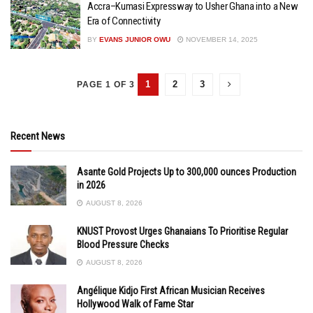
Accra–Kumasi Expressway to Usher Ghana into a New
Era of Connectivity
BY
EVANS JUNIOR OWU
NOVEMBER 14, 2025
1
2
3
PAGE 1 OF 3
Recent News
Asante Gold Projects Up to 300,000 ounces Production
in 2026
AUGUST 8, 2026
KNUST Provost Urges Ghanaians To Prioritise Regular
Blood Pressure Checks
AUGUST 8, 2026
Angélique Kidjo First African Musician Receives
Hollywood Walk of Fame Star