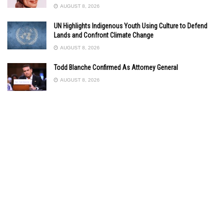
AUGUST 8, 2026
UN Highlights Indigenous Youth Using Culture to Defend
Lands and Confront Climate Change
AUGUST 8, 2026
Todd Blanche Confirmed As Attorney General
AUGUST 8, 2026