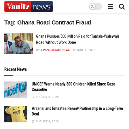
Tag:
Ghana Road Contract Fraud
Ghana Pursues $30 Million Paid for Tamale-Walewale
Road Without Work Done
BY
EVANS JUNIOR OWU
JUNE 6, 2025
Recent News
UNICEF Warns Nearly 300 Children Killed Since Gaza
Ceasefire
AUGUST 6, 2026
Arsenal and Emirates Renew Partnership in a Long-Term
Deal
AUGUST 6, 2026