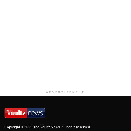
ADVERTISEMENT
Copyright © 2025 The Vaultz News. All rights reserved.