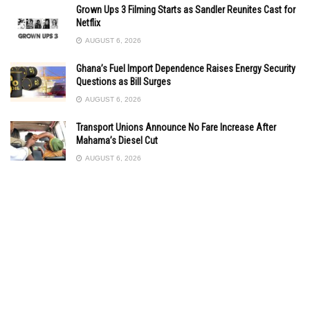
Grown Ups 3 Filming Starts as Sandler Reunites Cast for
Netflix
AUGUST 6, 2026
Ghana’s Fuel Import Dependence Raises Energy Security
Questions as Bill Surges
AUGUST 6, 2026
Transport Unions Announce No Fare Increase After
Mahama’s Diesel Cut
AUGUST 6, 2026