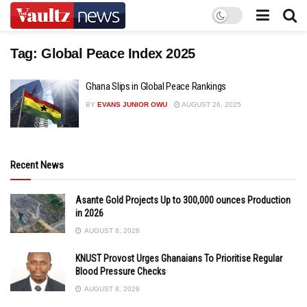
Tag:
Global Peace Index 2025
Ghana Slips in Global Peace Rankings
BY
EVANS JUNIOR OWU
AUGUST 26, 2025
Recent News
Asante Gold Projects Up to 300,000 ounces Production
in 2026
AUGUST 8, 2026
KNUST Provost Urges Ghanaians To Prioritise Regular
Blood Pressure Checks
AUGUST 8, 2026