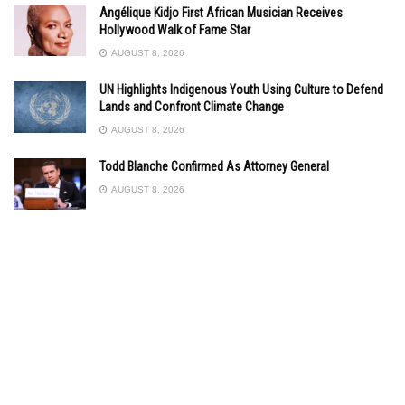
Angélique Kidjo First African Musician Receives
Hollywood Walk of Fame Star
AUGUST 8, 2026
UN Highlights Indigenous Youth Using Culture to Defend
Lands and Confront Climate Change
AUGUST 8, 2026
Todd Blanche Confirmed As Attorney General
AUGUST 8, 2026