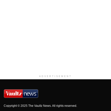
ADVERTISEMENT
Copyright © 2025 The Vaultz News. All rights reserved.