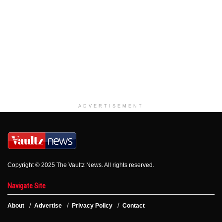
ADVERTISEMENT
Copyright © 2025 The Vaultz News. All rights reserved.
Navigate Site
About
Advertise
Privacy Policy
Contact