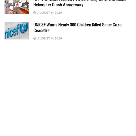
Helicopter Crash Anniversary
AUGUST 6, 2026
UNICEF Warns Nearly 300 Children Killed Since Gaza
Ceasefire
AUGUST 6, 2026