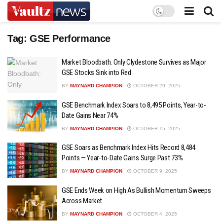
Tag:
GSE Performance
Market Bloodbath: Only Clydestone Survives as Major
GSE Stocks Sink into Red
BY
MAYNARD CHAMPION
OCTOBER 29, 2025
GSE Benchmark Index Soars to 8,495 Points, Year-to-
Date Gains Near 74%
BY
MAYNARD CHAMPION
OCTOBER 15, 2025
GSE Soars as Benchmark Index Hits Record 8,484
Points — Year-to-Date Gains Surge Past 73%
BY
MAYNARD CHAMPION
OCTOBER 9, 2025
GSE Ends Week on High As Bullish Momentum Sweeps
Across Market
BY
MAYNARD CHAMPION
OCTOBER 4, 2025