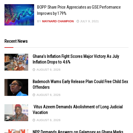
BOPP Share Price Appreciates as GSE Performance
Improves by 179%
BY
MAYNARD CHAMPION
JULY 9, 2021
Recent News
Ghana’s Inflation Fight Scores Major Victory As July
Inflation Drops to 4.6%
AUGUST 6, 2026
Badenoch Warns Early Release Plan Could Free Child Sex
Offenders
AUGUST 6, 2026
Vitus Azeem Demands Abolishment of Long Judicial
Vacation
AUGUST 6, 2026
NPP Demands Answers on Galamsey as Ghana Marks