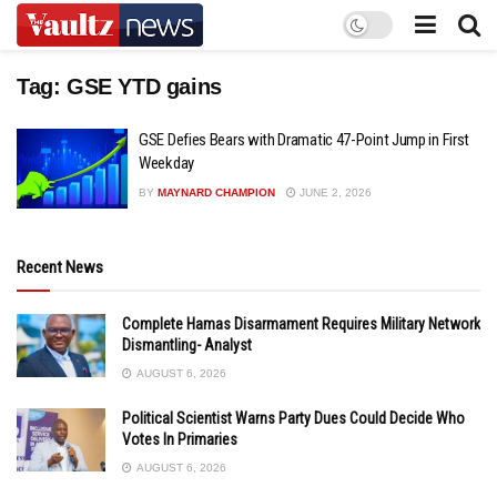
Tag:
GSE YTD gains
GSE Defies Bears with Dramatic 47-Point Jump in First
Weekday
BY
MAYNARD CHAMPION
JUNE 2, 2026
Recent News
Complete Hamas Disarmament Requires Military Network
Dismantling- Analyst
AUGUST 6, 2026
Political Scientist Warns Party Dues Could Decide Who
Votes In Primaries
AUGUST 6, 2026