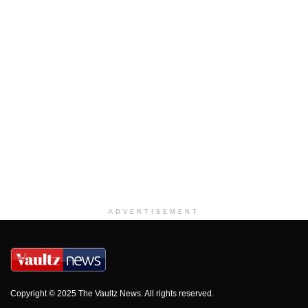
ADVERTISEMENT
Copyright © 2025 The Vaultz News. All rights reserved.