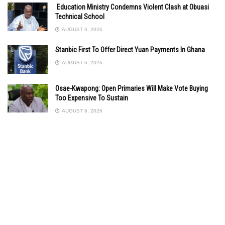
Education Ministry Condemns Violent Clash at Obuasi
Technical School
AUGUST 6, 2026
Stanbic First To Offer Direct Yuan Payments In Ghana
AUGUST 6, 2026
Osae-Kwapong: Open Primaries Will Make Vote Buying
Too Expensive To Sustain
AUGUST 6, 2026