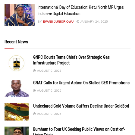
International Day of Education: Ketu North MP Urges
Inclusive Digital Education
BY
EVANS JUNIOR OWU
JANUARY 24, 2025
Recent News
GNPC Courts Tema Chiefs Over Strategic Gas
Infrastructure Project
AUGUST 9, 2026
GNAT Calls for Urgent Action On Stalled GES Promotions
AUGUST 9, 2026
Undeclared Gold Volume Suffers Decline Under GoldBod
AUGUST 9, 2026
Burnham to Tour UK Seeking Public Views on Cost-of-
Living Crisis