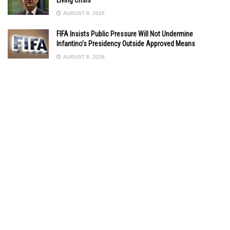
AUGUST 9, 2026
FIFA Insists Public Pressure Will Not Undermine
Infantino’s Presidency Outside Approved Means
AUGUST 8, 2026