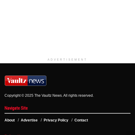
ADVERTISEMENT
Copyright © 2025 The Vaultz News. All rights reserved.
Navigate Site
About
Advertise
Privacy Policy
Contact