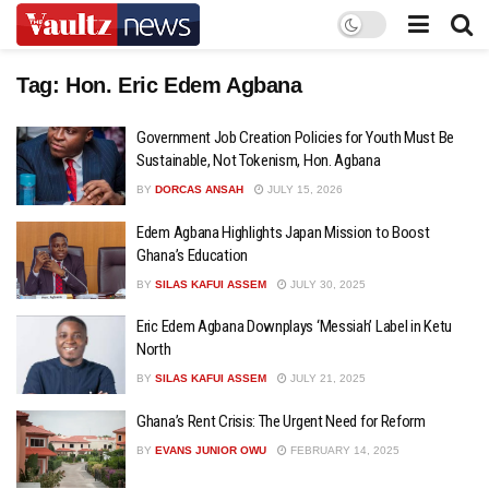
Tag:
Hon. Eric Edem Agbana
Government Job Creation Policies for Youth Must Be
Sustainable, Not Tokenism, Hon. Agbana
BY
DORCAS ANSAH
JULY 15, 2026
Edem Agbana Highlights Japan Mission to Boost
Ghana’s Education
BY
SILAS KAFUI ASSEM
JULY 30, 2025
Eric Edem Agbana Downplays ‘Messiah’ Label in Ketu
North
BY
SILAS KAFUI ASSEM
JULY 21, 2025
Ghana’s Rent Crisis: The Urgent Need for Reform
BY
EVANS JUNIOR OWU
FEBRUARY 14, 2025