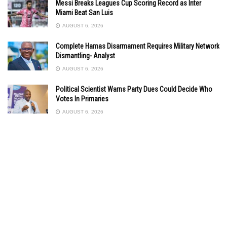
Messi Breaks Leagues Cup Scoring Record as Inter
Miami Beat San Luis
AUGUST 6, 2026
Complete Hamas Disarmament Requires Military Network
Dismantling- Analyst
AUGUST 6, 2026
Political Scientist Warns Party Dues Could Decide Who
Votes In Primaries
AUGUST 6, 2026