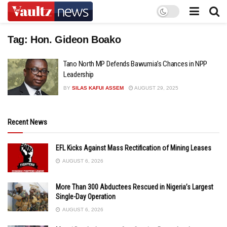
Tag:
Hon. Gideon Boako
Tano North MP Defends Bawumia’s Chances in NPP
Leadership
BY
SILAS KAFUI ASSEM
AUGUST 29, 2025
Recent News
EFL Kicks Against Mass Rectification of Mining Leases
AUGUST 6, 2026
More Than 300 Abductees Rescued in Nigeria’s Largest
Single-Day Operation
AUGUST 6, 2026