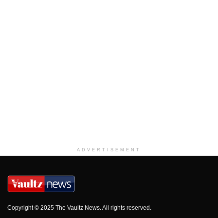
ADVERTISEMENT
Copyright © 2025 The Vaultz News. All rights reserved.