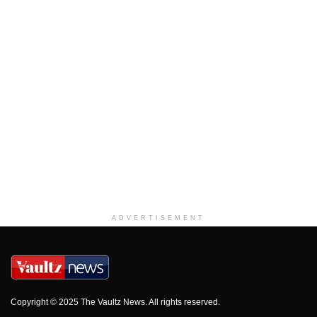
ADVERTISEMENT
Copyright © 2025 The Vaultz News. All rights reserved.