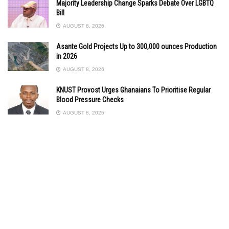
Majority Leadership Change Sparks Debate Over LGBTQ
Bill
AUGUST 8, 2026
Asante Gold Projects Up to 300,000 ounces Production
in 2026
AUGUST 8, 2026
KNUST Provost Urges Ghanaians To Prioritise Regular
Blood Pressure Checks
AUGUST 8, 2026