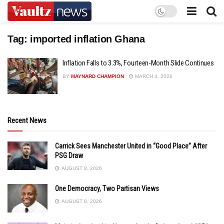
Tag:
imported inflation Ghana
Inflation Falls to 3.3%, Fourteen-Month Slide Continues
BY
MAYNARD CHAMPION
MARCH 4, 2026
Recent News
Carrick Sees Manchester United in “Good Place” After
PSG Draw
AUGUST 8, 2026
One Democracy, Two Partisan Views
AUGUST 8, 2026