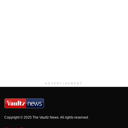
ADVERTISEMENT
Copyright © 2025 The Vaultz News. All rights reserved.