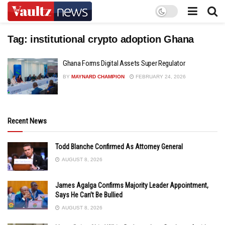
Tag:
institutional crypto adoption Ghana
Ghana Forms Digital Assets Super Regulator
BY
MAYNARD CHAMPION
FEBRUARY 24, 2026
Recent News
Todd Blanche Confirmed As Attorney General
AUGUST 8, 2026
James Agalga Confirms Majority Leader Appointment,
Says He Can’t Be Bullied
AUGUST 8, 2026