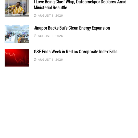
I Love Being Chief Whip, Dafeamekpor Declares Amid
Ministerial Resuffle
AUGUST 8, 2026
Jinapor Backs Bui’s Clean Energy Expansion
AUGUST 8, 2026
GSE Ends Week in Red as Composite Index Falls
AUGUST 8, 2026