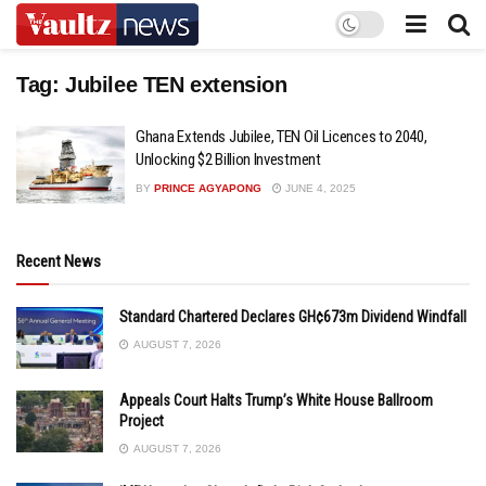
Tag:
Jubilee TEN extension
Ghana Extends Jubilee, TEN Oil Licences to 2040,
Unlocking $2 Billion Investment
BY
PRINCE AGYAPONG
JUNE 4, 2025
Recent News
Standard Chartered Declares GH¢673m Dividend Windfall
AUGUST 7, 2026
Appeals Court Halts Trump’s White House Ballroom
Project
AUGUST 7, 2026