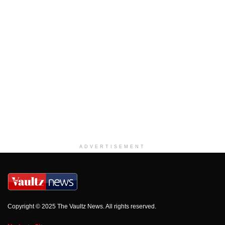
ADVERTISEMENT
Copyright © 2025 The Vaultz News. All rights reserved.