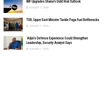
IMF Upgrades Ghana’s Debt Risk Outlook
AUGUST 7, 2026
TOR, Upper East Minister Tackle Paga Fuel Bottlenecks
AUGUST 7, 2026
Adjei’s Defence Experience Could Strengthen
Leadership, Security Analyst Says
AUGUST 7, 2026