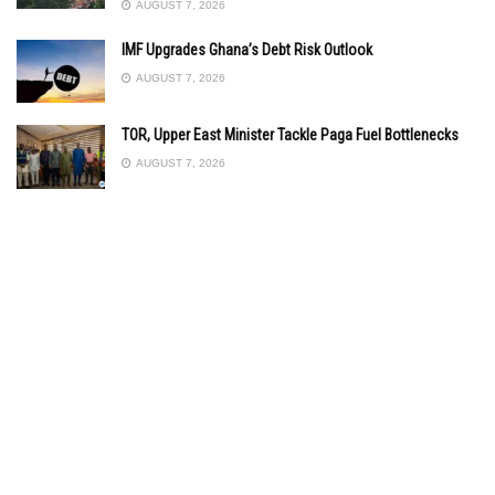
AUGUST 7, 2026
IMF Upgrades Ghana’s Debt Risk Outlook
AUGUST 7, 2026
TOR, Upper East Minister Tackle Paga Fuel Bottlenecks
AUGUST 7, 2026