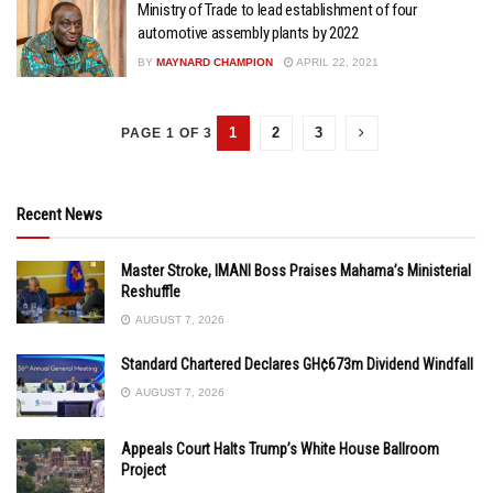
Ministry of Trade to lead establishment of four
automotive assembly plants by 2022
BY
MAYNARD CHAMPION
APRIL 22, 2021
1
2
3
PAGE 1 OF 3
Recent News
Master Stroke, IMANI Boss Praises Mahama’s Ministerial
Reshuffle
AUGUST 7, 2026
Standard Chartered Declares GH¢673m Dividend Windfall
AUGUST 7, 2026
Appeals Court Halts Trump’s White House Ballroom
Project