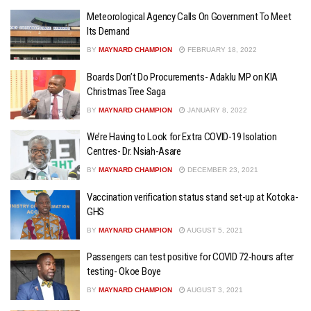
Meteorological Agency Calls On Government To Meet
Its Demand
BY
MAYNARD CHAMPION
FEBRUARY 18, 2022
Boards Don’t Do Procurements- Adaklu MP on KIA
Christmas Tree Saga
BY
MAYNARD CHAMPION
JANUARY 8, 2022
We’re Having to Look for Extra COVID-19 Isolation
Centres- Dr. Nsiah-Asare
BY
MAYNARD CHAMPION
DECEMBER 23, 2021
Vaccination verification status stand set-up at Kotoka-
GHS
BY
MAYNARD CHAMPION
AUGUST 5, 2021
Passengers can test positive for COVID 72-hours after
testing- Okoe Boye
BY
MAYNARD CHAMPION
AUGUST 3, 2021