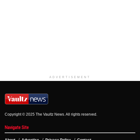
ADVERTISEMENT
Copyright © 2025 The Vaultz News. All rights reserved.
Navigate Site
About
Advertise
Privacy Policy
Contact