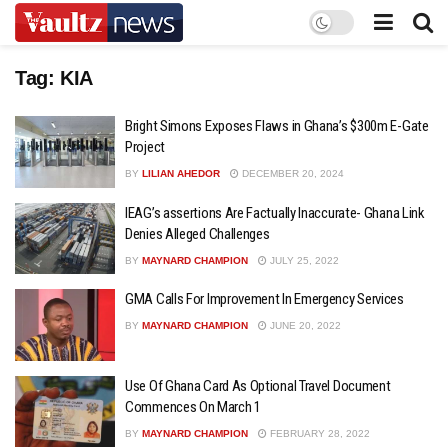
Tag:
KIA
Bright Simons Exposes Flaws in Ghana’s $300m E-Gate
Project
BY
LILIAN AHEDOR
DECEMBER 20, 2024
IEAG’s assertions Are Factually Inaccurate- Ghana Link
Denies Alleged Challenges
BY
MAYNARD CHAMPION
JULY 25, 2022
GMA Calls For Improvement In Emergency Services
BY
MAYNARD CHAMPION
JUNE 20, 2022
Use Of Ghana Card As Optional Travel Document
Commences On March 1
BY
MAYNARD CHAMPION
FEBRUARY 28, 2022