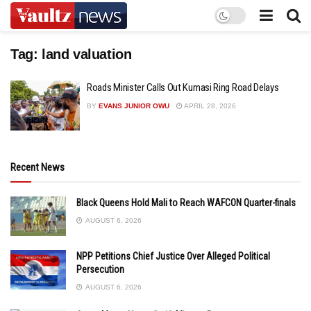
Tag:
land valuation
Roads Minister Calls Out Kumasi Ring Road Delays
BY
EVANS JUNIOR OWU
APRIL 28, 2026
Recent News
Black Queens Hold Mali to Reach WAFCON Quarter-finals
AUGUST 6, 2026
NPP Petitions Chief Justice Over Alleged Political
Persecution
AUGUST 6, 2026