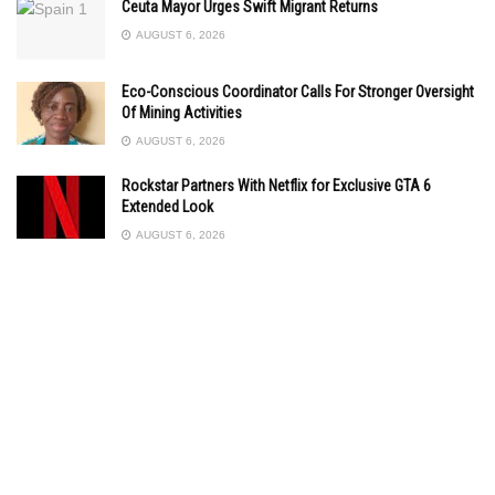
Ceuta Mayor Urges Swift Migrant Returns
AUGUST 6, 2026
Eco-Conscious Coordinator Calls For Stronger Oversight
Of Mining Activities
AUGUST 6, 2026
Rockstar Partners With Netflix for Exclusive GTA 6
Extended Look
AUGUST 6, 2026