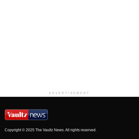
ADVERTISEMENT
Copyright © 2025 The Vaultz News. All rights reserved.