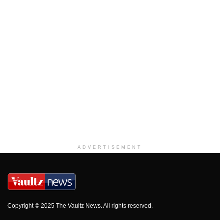
ADVERTISEMENT
Copyright © 2025 The Vaultz News. All rights reserved.