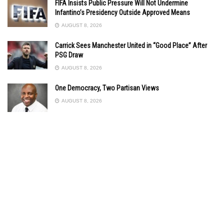
FIFA Insists Public Pressure Will Not Undermine
Infantino’s Presidency Outside Approved Means
AUGUST 8, 2026
Carrick Sees Manchester United in “Good Place” After
PSG Draw
AUGUST 8, 2026
One Democracy, Two Partisan Views
AUGUST 8, 2026