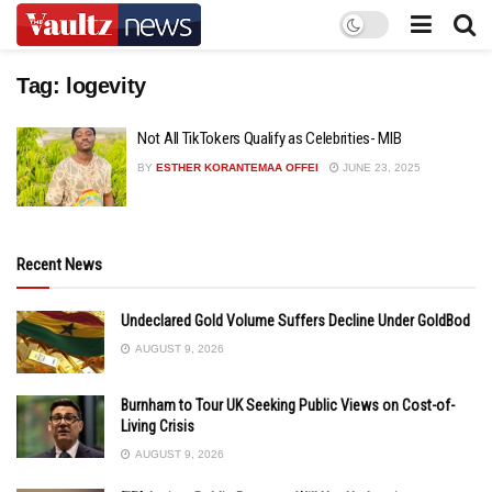
Tag:
logevity
Not All TikTokers Qualify as Celebrities- MIB
BY
ESTHER KORANTEMAA OFFEI
JUNE 23, 2025
Recent News
Undeclared Gold Volume Suffers Decline Under GoldBod
AUGUST 9, 2026
Burnham to Tour UK Seeking Public Views on Cost-of-
Living Crisis
AUGUST 9, 2026