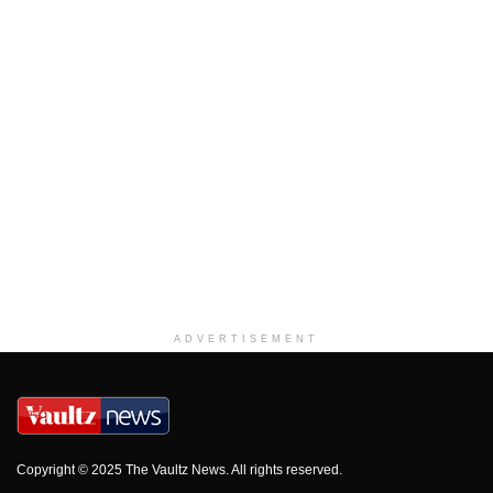
ADVERTISEMENT
Copyright © 2025 The Vaultz News. All rights reserved.