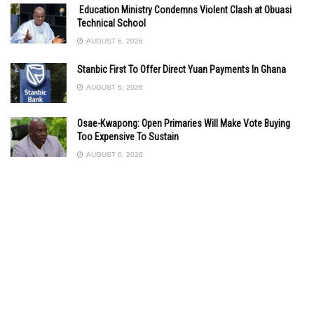
Education Ministry Condemns Violent Clash at Obuasi
Technical School
AUGUST 6, 2026
Stanbic First To Offer Direct Yuan Payments In Ghana
AUGUST 6, 2026
Osae-Kwapong: Open Primaries Will Make Vote Buying
Too Expensive To Sustain
AUGUST 6, 2026