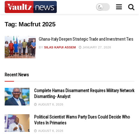
Tag:
Macfrut 2025
Ghana-Italy Deepen Strategic Trade and Investment Ties
BY
SILAS KAFUI ASSEM
JANUARY 27, 2026
Recent News
Complete Hamas Disarmament Requires Military Network
Dismantling- Analyst
AUGUST 6, 2026
Political Scientist Warns Party Dues Could Decide Who
Votes In Primaries
AUGUST 6, 2026