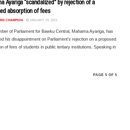
 Ayariga “scandalized” by rejection of a
ed absorption of fees
RD CHAMPION
JANUARY 29, 2021
ber of Parliament for Bawku Central, Mahama Ayariga, has
d his disappointment on Parliament’s rejection on a proposed
n of fees of students in public tertiary institutions. Speaking in
PAGE 5 OF 5