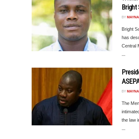
Bright
BY
MAYNA
Bright S
has desc
Central 
...
Presid
ASEPA 
BY
MAYNA
The Mem
intimate
the law 
...