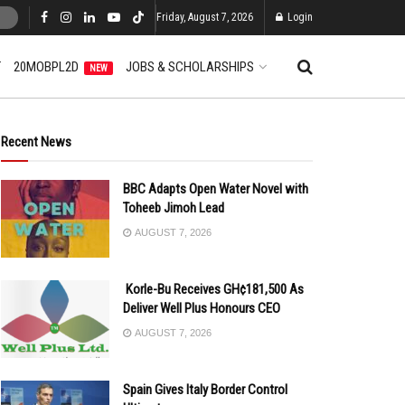
Friday, August 7, 2026
Login
T
20MOBPL2D
JOBS & SCHOLARSHIPS
NEW
Recent News
BBC Adapts Open Water Novel with
Toheeb Jimoh Lead
AUGUST 7, 2026
Korle-Bu Receives GH¢181,500 As
Deliver Well Plus Honours CEO
AUGUST 7, 2026
Spain Gives Italy Border Control