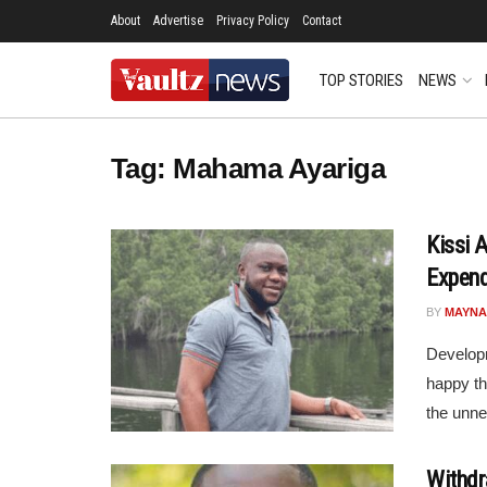
About
Advertise
Privacy Policy
Contact
TOP STORIES
NEWS
Tag:
Mahama Ayariga
Kissi 
Expend
BY
MAYNA
Developm
happy th
the unne
Withdra