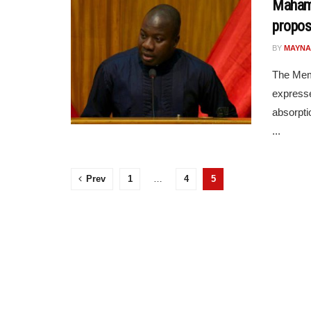
Mahama
propos
BY
MAYNA
The Mem
expresse
absorptio
...
Prev
1
…
4
5