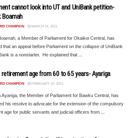
ment cannot look into UT and UniBank petition-
k Boamah
RD CHAMPION
MARCH 24, 2021
Boamah, a Member of Parliament for Okaikoi Central, has
d that an appeal before Parliament on the collapse of UniBank
ank is a nonstarter. He explained that ...
 retirement age from 60 to 65 years- Ayariga
RD CHAMPION
FEBRUARY 18, 2021
yariga, the Member of Parliament for Bawku Central, has
d his resolve to advocate for the extension of the compulsory
t age for public servants and judicial officers from ...