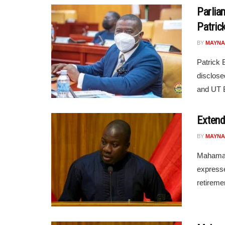
Parlia
Patric
BY
MAYNA
Patrick 
disclose
and UT B
Extend
BY
MAYNA
Mahama A
expresse
retiremen