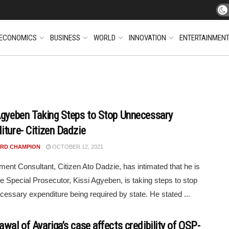
ECONOMICS
BUSINESS
WORLD
INNOVATION
ENTERTAINMEN
Agyeben Taking Steps to Stop Unnecessary
iture- Citizen Dadzie
RD CHAMPION
OCTOBER 12, 2021
ent Consultant, Citizen Ato Dadzie, has intimated that he is
e Special Prosecutor, Kissi Agyeben, is taking steps to stop
cessary expenditure being required by state. He stated ...
wal of Ayariga’s case affects credibility of OSP-