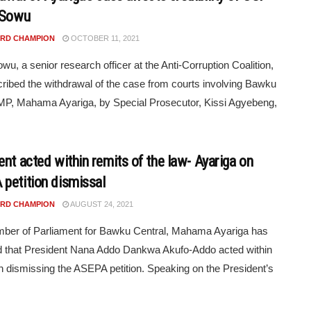
 Sowu
RD CHAMPION
OCTOBER 11, 2021
owu, a senior research officer at the Anti-Corruption Coalition,
ribed the withdrawal of the case from courts involving Bawku
MP, Mahama Ayariga, by Special Prosecutor, Kissi Agyebeng,
ent acted within remits of the law- Ayariga on
petition dismissal
RD CHAMPION
AUGUST 24, 2021
ber of Parliament for Bawku Central, Mahama Ayariga has
d that President Nana Addo Dankwa Akufo-Addo acted within
in dismissing the ASEPA petition. Speaking on the President’s