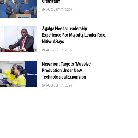
Ultimatum
AUGUST 7, 2026
Agalga Needs Leadership
Experience For Majority Leader Role,
Nitiwul Says
AUGUST 7, 2026
Newmont Targets ‘Massive’
Production Under New
Technological Expansion
AUGUST 7, 2026