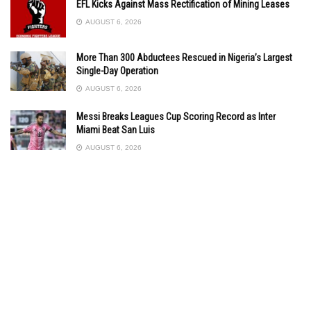
EFL Kicks Against Mass Rectification of Mining Leases
AUGUST 6, 2026
More Than 300 Abductees Rescued in Nigeria’s Largest
Single-Day Operation
AUGUST 6, 2026
Messi Breaks Leagues Cup Scoring Record as Inter
Miami Beat San Luis
AUGUST 6, 2026