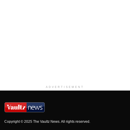
ADVERTISEMENT
Copyright © 2025 The Vaultz News. All rights reserved.