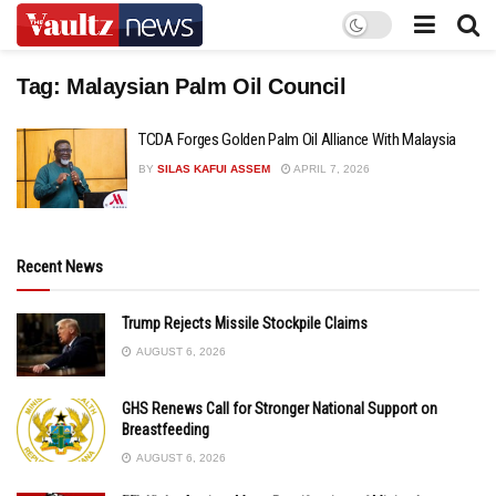
Tag:
Malaysian Palm Oil Council
TCDA Forges Golden Palm Oil Alliance With Malaysia
BY
SILAS KAFUI ASSEM
APRIL 7, 2026
Recent News
Trump Rejects Missile Stockpile Claims
AUGUST 6, 2026
GHS Renews Call for Stronger National Support on
Breastfeeding
AUGUST 6, 2026