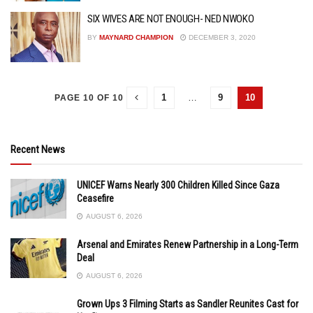
SIX WIVES ARE NOT ENOUGH- NED NWOKO
BY
MAYNARD CHAMPION
DECEMBER 3, 2020
1
…
9
10
PAGE 10 OF 10
Recent News
UNICEF Warns Nearly 300 Children Killed Since Gaza
Ceasefire
AUGUST 6, 2026
Arsenal and Emirates Renew Partnership in a Long-Term
Deal
AUGUST 6, 2026
Grown Ups 3 Filming Starts as Sandler Reunites Cast for