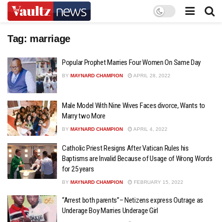
Tag:
marriage
Popular Prophet Marries Four Women On Same Day
BY
MAYNARD CHAMPION
APRIL 28, 2022
Male Model With Nine Wives Faces divorce, Wants to
Marry two More
BY
MAYNARD CHAMPION
APRIL 4, 2022
Catholic Priest Resigns After Vatican Rules his
Baptisms are Invalid Because of Usage of Wrong Words
for 25 years
BY
MAYNARD CHAMPION
FEBRUARY 15, 2022
“Arrest both parents”– Netizens express Outrage as
Underage Boy Marries Underage Girl