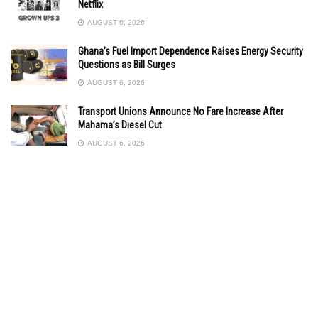
Netflix
AUGUST 6, 2026
Ghana’s Fuel Import Dependence Raises Energy Security
Questions as Bill Surges
AUGUST 6, 2026
Transport Unions Announce No Fare Increase After
Mahama’s Diesel Cut
AUGUST 6, 2026