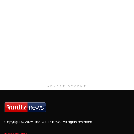
ADVERTISEMENT
Copyright © 2025 The Vaultz News. All rights reserved.