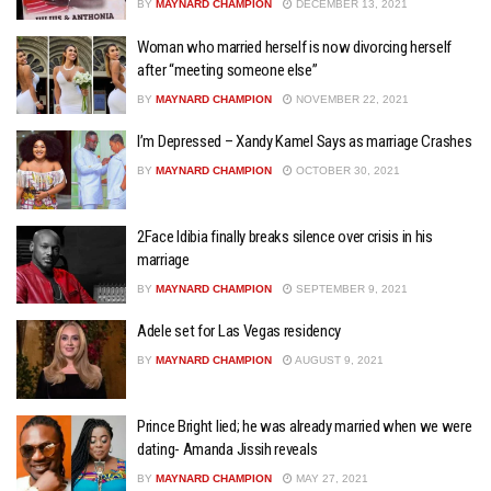
BY
MAYNARD CHAMPION
DECEMBER 13, 2021
Woman who married herself is now divorcing herself
after “meeting someone else”
BY
MAYNARD CHAMPION
NOVEMBER 22, 2021
I’m Depressed – Xandy Kamel Says as marriage Crashes
BY
MAYNARD CHAMPION
OCTOBER 30, 2021
2Face Idibia finally breaks silence over crisis in his
marriage
BY
MAYNARD CHAMPION
SEPTEMBER 9, 2021
Adele set for Las Vegas residency
BY
MAYNARD CHAMPION
AUGUST 9, 2021
Prince Bright lied; he was already married when we were
dating- Amanda Jissih reveals
BY
MAYNARD CHAMPION
MAY 27, 2021