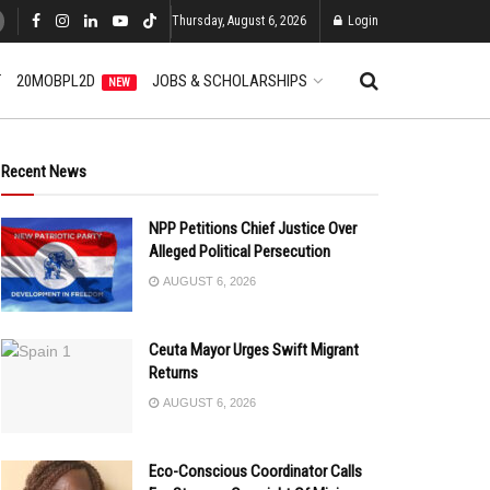
Thursday, August 6, 2026
Login
T
20MOBPL2D
JOBS & SCHOLARSHIPS
NEW
Recent News
NPP Petitions Chief Justice Over
Alleged Political Persecution
AUGUST 6, 2026
Ceuta Mayor Urges Swift Migrant
Returns
AUGUST 6, 2026
Eco-Conscious Coordinator Calls