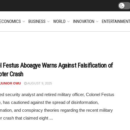
ECONOMICS
BUSINESS
WORLD
INNOVATION
ENTERTAINMEN
l Festus Aboagye Warns Against Falsification of
pter Crash
 JUNIOR OWU
AUGUST 9, 2025
 security analyst and retired military officer, Colonel Festus
 has cautioned against the spread of disinformation,
mation, and conspiracy theories regarding the recent military
r crash that claimed eight ...