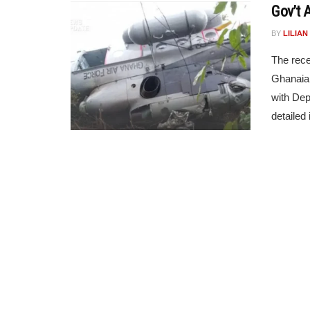
Gov’t 
BY
LILIA
The rece
Ghanaian
with Dep
detailed i