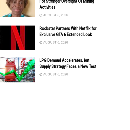
For Stronger Oversight Of Mining
Activities
AUGUST 6, 2026
Rockstar Partners With Netflix for
Exclusive GTA 6 Extended Look
AUGUST 6, 2026
LPG Demand Accelerates, but
Supply Strategy Faces a New Test
AUGUST 6, 2026