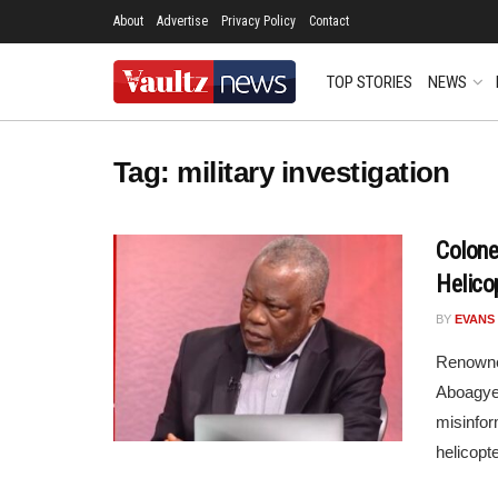
About
Advertise
Privacy Policy
Contact
TOP STORIES
NEWS
Tag:
military investigation
Colone
Helico
BY
EVANS
Renowned
Aboagye,
misinfor
helicopte