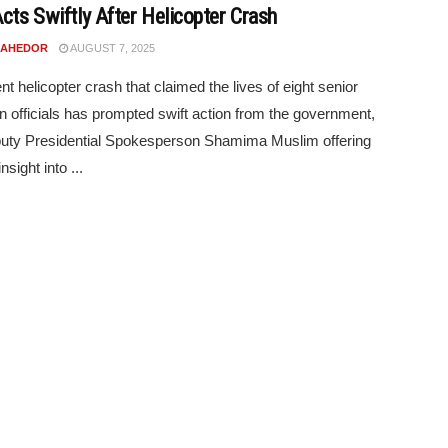
Acts Swiftly After Helicopter Crash
N AHEDOR
AUGUST 7, 2025
nt helicopter crash that claimed the lives of eight senior
 officials has prompted swift action from the government,
uty Presidential Spokesperson Shamima Muslim offering
nsight into ...