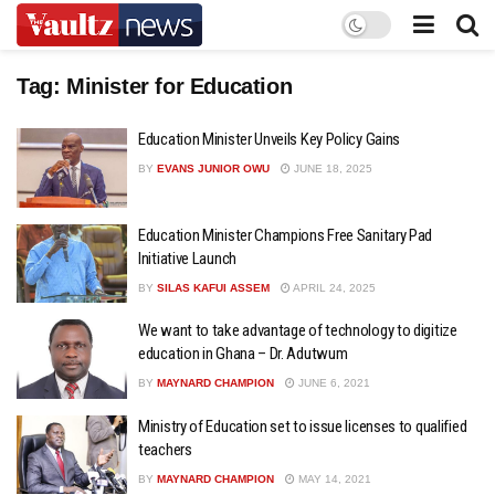
Tag:
Minister for Education
Education Minister Unveils Key Policy Gains
BY
EVANS JUNIOR OWU
JUNE 18, 2025
Education Minister Champions Free Sanitary Pad
Initiative Launch
BY
SILAS KAFUI ASSEM
APRIL 24, 2025
We want to take advantage of technology to digitize
education in Ghana – Dr. Adutwum
BY
MAYNARD CHAMPION
JUNE 6, 2021
Ministry of Education set to issue licenses to qualified
teachers
BY
MAYNARD CHAMPION
MAY 14, 2021