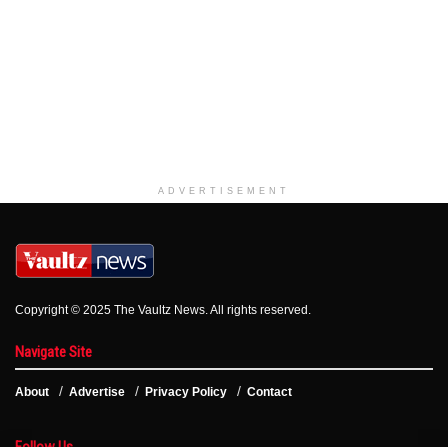
ADVERTISEMENT
Copyright © 2025 The Vaultz News. All rights reserved.
Navigate Site
About
Advertise
Privacy Policy
Contact
Follow Us