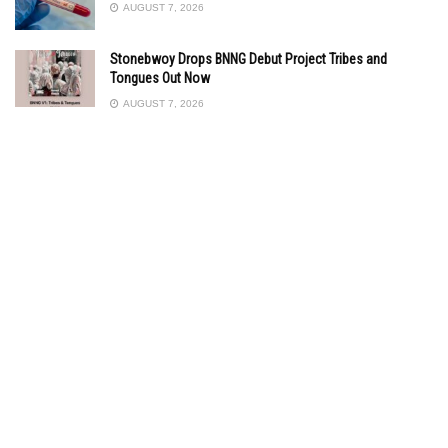
AUGUST 7, 2026
Stonebwoy Drops BNNG Debut Project Tribes and
Tongues Out Now
AUGUST 7, 2026