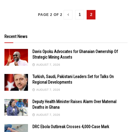
1
2
PAGE 2 OF 2
Recent News
Davis Opoku Advocates for Ghanaian Ownership Of
Strategic Mining Assets
AUGUST 7, 2026
Turkish, Saudi, Pakistani Leaders Set for Talks On
Regional Developments
AUGUST 7, 2026
Deputy Health Minister Raises Alarm Over Maternal
Deaths in Ghana
AUGUST 7, 2026
DRC Ebola Outbreak Crosses 4,000-Case Mark