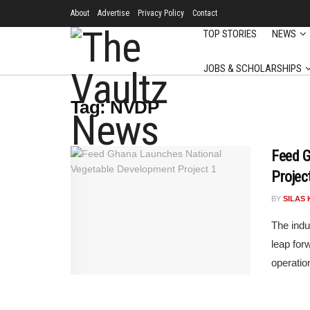
About
Advertise
Privacy Policy
Contact
TOP STORIES
NEWS
JOBS & SCHOLARSHIPS
Tag:
NVDP
Feed G
Projec
BY
SILAS 
The indu
leap for
operation