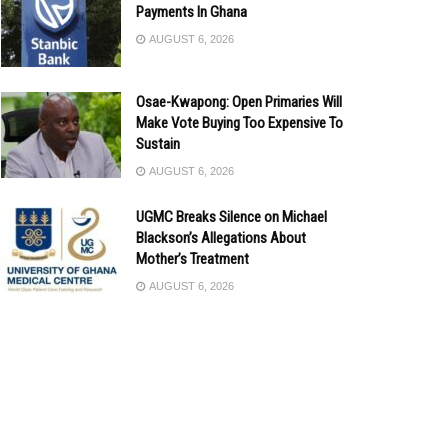
Payments In Ghana
AUGUST 6, 2026
Osae-Kwapong: Open Primaries Will
Make Vote Buying Too Expensive To
Sustain
AUGUST 6, 2026
UGMC Breaks Silence on Michael
Blackson’s Allegations About
Mother’s Treatment
AUGUST 6, 2026