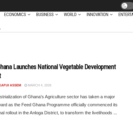
ECONOMICS
BUSINESS
WORLD
INNOVATION
ENTERT
hana Launches National Vegetable Development
t
KAFUI ASSEM
MARCH 4, 2026
strialization of Ghana’s Agriculture sector has taken a major
ward as the Feed Ghana Programme officially commenced its
al rollout in the Anloga District, to transform the livelihoods ...