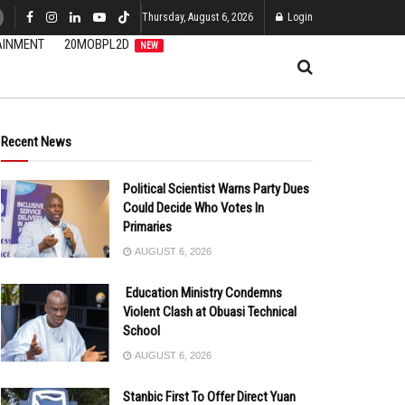
Thursday, August 6, 2026
Login
AINMENT
20MOBPL2D
NEW
Recent News
Political Scientist Warns Party Dues
Could Decide Who Votes In
Primaries
AUGUST 6, 2026
Education Ministry Condemns
Violent Clash at Obuasi Technical
School
AUGUST 6, 2026
Stanbic First To Offer Direct Yuan