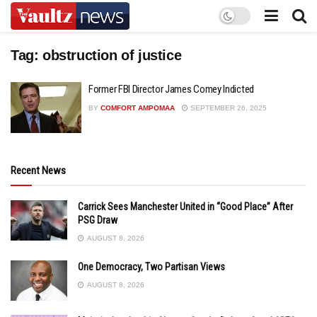
Tag:
obstruction of justice
Former FBI Director James Comey Indicted
BY
COMFORT AMPOMAA
SEPTEMBER 26, 2025
Recent News
Carrick Sees Manchester United in “Good Place” After
PSG Draw
AUGUST 8, 2026
One Democracy, Two Partisan Views
AUGUST 8, 2026