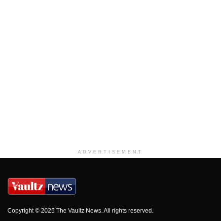
ADVERTISEMENT
Copyright © 2025 The Vaultz News. All rights reserved.