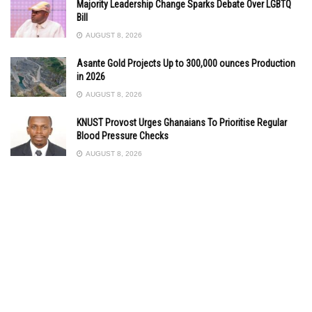
Majority Leadership Change Sparks Debate Over LGBTQ
Bill
AUGUST 8, 2026
Asante Gold Projects Up to 300,000 ounces Production
in 2026
AUGUST 8, 2026
KNUST Provost Urges Ghanaians To Prioritise Regular
Blood Pressure Checks
AUGUST 8, 2026